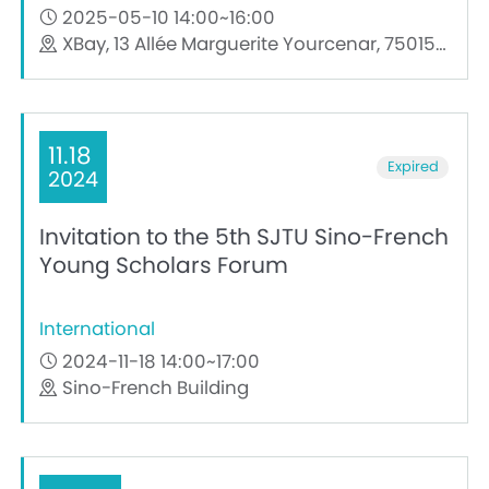
2025-05-10 14:00~16:00
XBay, 13 Allée Marguerite Yourcenar, 75015, Paris
11.18
Expired
2024
Invitation to the 5th SJTU Sino-French
Young Scholars Forum
International
2024-11-18 14:00~17:00
Sino-French Building