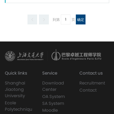
到第
页
确定
Quick links
Service
Contact us
Shanghai
Download
Recruitment
Jiaotong
Center
Contact
University
OA System
Ecole
SA System
Polytechniqu
Moodle