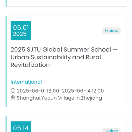
06.01
Expired
2025
2025 SJTU Global Summer School —
Urban Sustainability and Rural
Revitalization
International
2025-06-01 18:00~2025-06-14 12:00
Shanghai,Yucun Village in Zhejiang
05.14
Expired