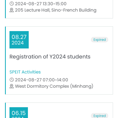
2024-08-27 13:30~15:00
205 Lecture Hall, Sino-French Building
08.27
Expired
2024
Registration of Y2024 students
SPEIT Activities
2024-08-27 07:00~14:00
West Dormitory Complex (Minhang)
06.15
Expired