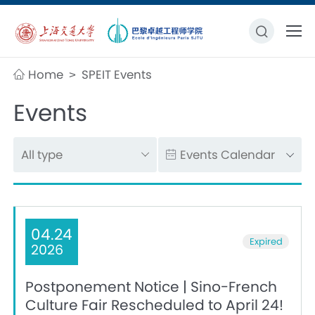
Home
SPEIT Events
>
Events
04.24
Expired
2026
Postponement Notice | Sino-French
Culture Fair Rescheduled to April 24!