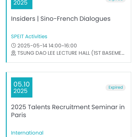
2025
Insiders | Sino-French Dialogues
SPEIT Activities
2025-05-14 14:00~16:00
TSUNG DAO LEE LECTURE HALL (1ST BASEMENT)
05.10
Expired
2025
2025 Talents Recruitment Seminar in
Paris
International