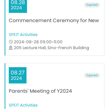
08.28
Expired
2024
Commencement Ceremony for New
SPEIT Activities
2024-08-28 09:00~11:00
205 Lecture Hall, Sino-French Building
08.27
Expired
2024
Parents' Meeting of Y2024
SPEIT Activities