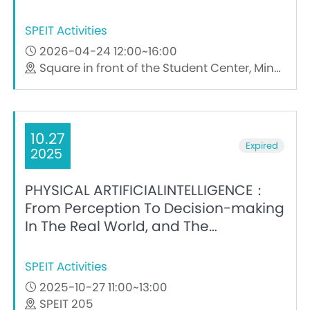
SPEIT Activities
2026-04-24 12:00~16:00
Square in front of the Student Center, Minhang Campus, Shanghai Jiao Tong University
10.27
Expired
2025
PHYSICAL ARTIFICIALINTELLIGENCE：
From Perception To Decision-making
In The Real World, and The
Challenges of Teaching
SPEIT Activities
2025-10-27 11:00~13:00
SPEIT 205