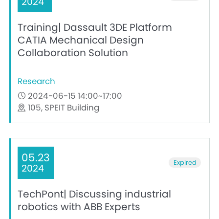
2024
Training| Dassault 3DE Platform
CATIA Mechanical Design
Collaboration Solution
Research
2024-06-15 14:00~17:00
105, SPEIT Building
05.23
Expired
2024
TechPont| Discussing industrial
robotics with ABB Experts