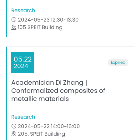
Research
2024-05-23 12:30~13:30
105 SPEIT Building
05.22
Expired
2024
Academician Di Zhang｜
Conformalized composites of
metallic materials
Research
2024-05-22 14:00~16:00
205, SPEIT Building