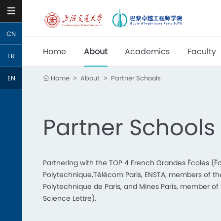
CN
Home
About
Academics
Faculty
FR
Home
About
Partner Schools
EN
>
>
Partner Schools
Partnering with the TOP 4 French Grandes Écoles (É
Polytechnique,Télécom Paris, ENSTA, members of the 
Polytechnique de Paris, and Mines Paris, member of U
Science Lettre).