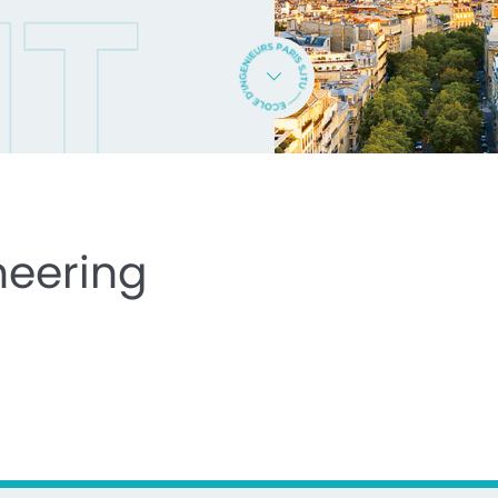
neering