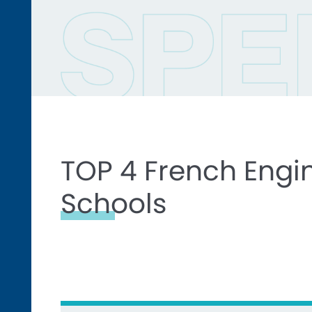
TOP 4 French Engi
Schools