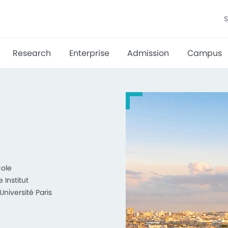
S
Research
Enterprise
Admission
Campus
cole
Institut
niversité Paris