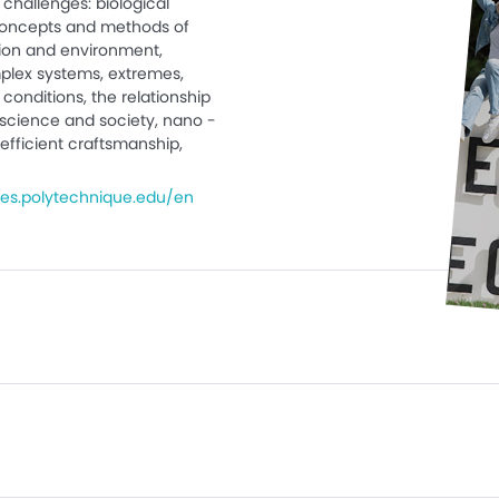
challenges: biological
 concepts and methods of
ation and environment,
plex systems, extremes,
conditions, the relationship
science and society, nano -
efficient craftsmanship,
es.polytechnique.edu/en