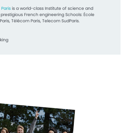
 Paris
is a world-class Institute of science and
restigious French engineering Schools: École
Paris, Télécom Paris, Telecom SudParis.
king