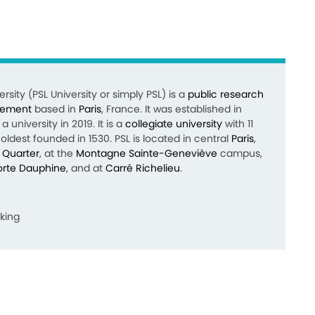
rsity (PSL University or simply PSL) is a
public
research
sement
based in
Paris
, France. It was established in
a university in 2019.
It is a
collegiate university
with 11
oldest founded in 1530. PSL is located in central
Paris
,
n Quarter
, at the
Montagne Sainte-Geneviève
campus,
orte Dauphine
, and at
Carré Richelieu
.
king