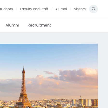
tudents
Faculty and Staff
Alumni
Visitors
Alumni
Recruitment