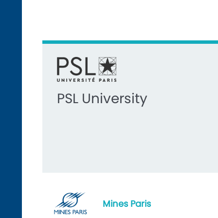
PSL University
Mines Paris