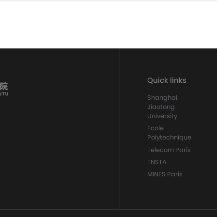
Quick links
Shanghai
Jiaotong
University
Ecole
Polytechnique
Telecom Paris
ENSTA
MINES Paris