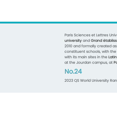
Paris Sciences et Lettres Unive
university
and
Grand établis
2010 and formally created as 
constituent schools, with the 
with its main sites in the
Lati
at the Jourdan campus, at
P
No.24
2023 QS World University Ran