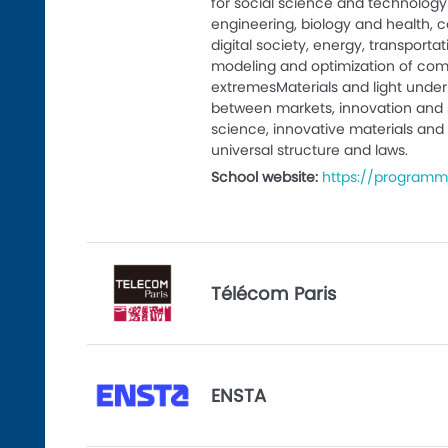
for social science and technology 
engineering, biology and health,
digital society, energy, transport
modeling and optimization of com
extremesMaterials and light under 
between markets, innovation and 
science, innovative materials and 
universal structure and laws.
School website:
https://programm
Télécom Paris
ENSTA