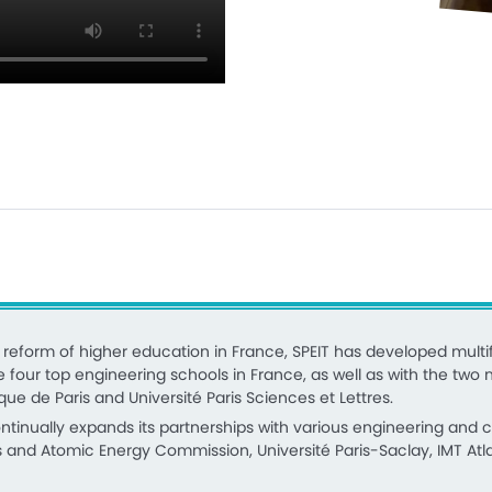
eform of higher education in France, SPEIT has developed multif
e four top engineering schools in France, as well as with the two m
que de Paris and Université Paris Sciences et Lettres.
continually expands its partnerships with various engineering and
s and Atomic Energy Commission, Université Paris-Saclay, IMT Atlan