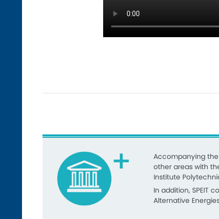
Accompanying the r
other areas with th
Institute Polytechni
In addition, SPEIT 
Alternative Energie