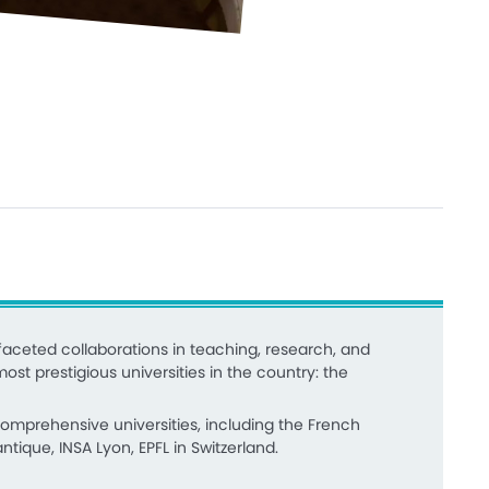
aceted collaborations in teaching, research, and
ost prestigious universities in the country: the
 comprehensive universities, including the French
tique, INSA Lyon, EPFL in Switzerland.