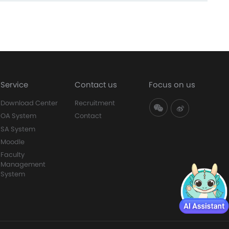
Service
Contact us
Focus on us
Download Center
Recruitment
OA System
Contact
SA System
Moodle
Faculty
Management
System