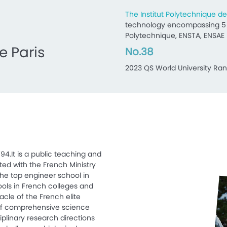
The Institut Polytechnique de
technology encompassing 5 p
Polytechnique, ENSTA, ENSAE 
e Paris
No.38
2023 QS World University Ran
94.It is a public teaching and
iated with the French Ministry
the top engineer school in
hools in French colleges and
nacle of the French elite
of comprehensive science
iplinary research directions