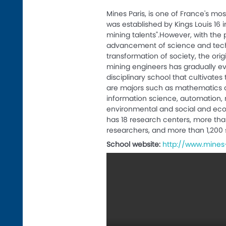
Mines Paris, is one of France's mo
was established by Kings Louis 16 in
mining talents".However, with the 
advancement of science and tech
transformation of society, the origi
mining engineers has gradually e
disciplinary school that cultivates
are majors such as mathematics 
information science, automation, 
environmental and social and ec
has 18 research centers, more tha
researchers, and more than 1,200 
School website:
http://www.mines