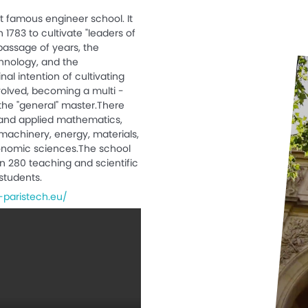
st famous engineer school. It
 1783 to cultivate "leaders of
passage of years, the
nology, and the
nal intention of cultivating
volved, becoming a multi -
 the "general" master.There
and applied mathematics,
machinery, energy, materials,
onomic sciences.The school
n 280 teaching and scientific
students.
-paristech.eu/