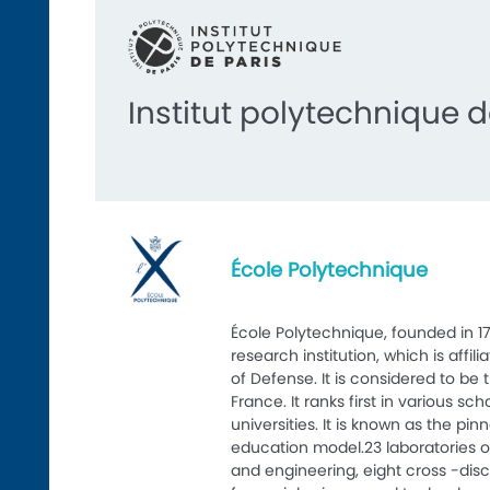
Institut polytechnique d
École Polytechnique
École Polytechnique, founded in 17
research institution, which is affil
of Defense. It is considered to be 
France. It ranks first in various sc
universities. It is known as the pin
education model.23 laboratories 
and engineering, eight cross -disc