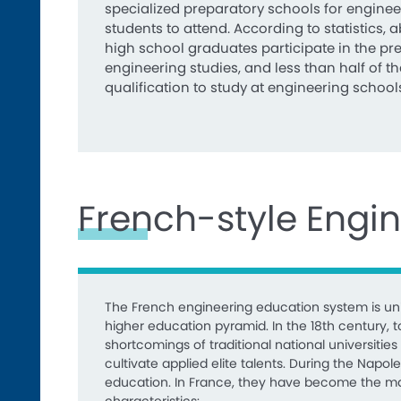
specialized preparatory schools for enginee
students to attend. According to statistics, 
high school graduates participate in the pr
engineering studies, and less than half of 
qualification to study at engineering school
French-style Engi
The French engineering education system is uni
higher education pyramid. In the 18th century
shortcomings of traditional national universiti
cultivate applied elite talents. During the Napo
education. In France, they have become the main