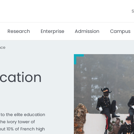
S
Research
Enterprise
Admission
Campus
nce
cation
to the elite education
the ivory tower of
out 10% of French high