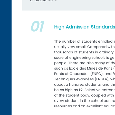
characteristics:
01
High Admission Standards,
The number of students enrolled i
usually very small. Compared with
thousands of students in ordinary n
scale of engineering schools is g
people. There are also many of th
such as École des Mines de Paris (
Ponts et Chaussées (ENPC), and É
Techniques Avancées (ENSTA), wh
about a hundred students, and th
be as high as 1:2. Selective entra
of the student body, coupled with 
every student in the school can 
resources and an excellent educa