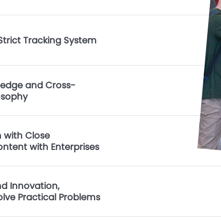
trict Tracking System
ledge and Cross-
osophy
 with Close
ontent with Enterprises
d Innovation,
Solve Practical Problems