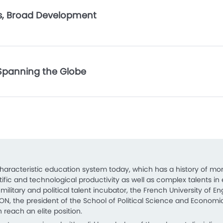
ps, Broad Development
Spanning the Globe
characteristic education system today, which has a history of mor
ientific and technological productivity as well as complex talent
ilitary and political talent incubator, the French University of E
ION, the president of the School of Political Science and Economics 
 reach an elite position.