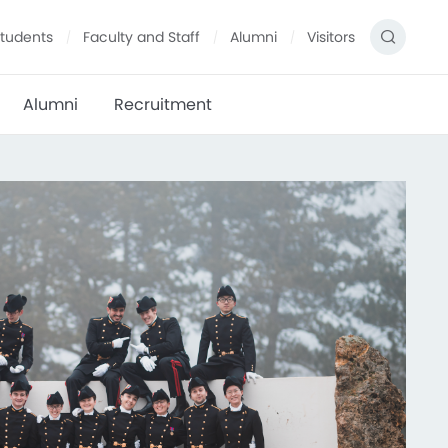
tudents
Faculty and Staff
Alumni
Visitors
Alumni
Recruitment