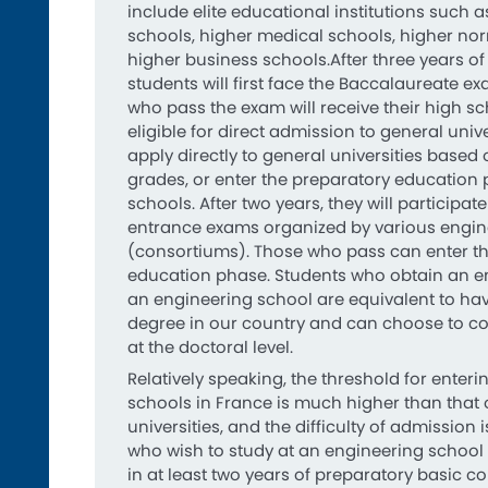
include elite educational institutions such 
schools, higher medical schools, higher no
higher business schools.After three years of
students will first face the Baccalaureate e
who pass the exam will receive their high s
eligible for direct admission to general univ
apply directly to general universities based 
grades, or enter the preparatory education
schools. After two years, they will participate
entrance exams organized by various engin
(consortiums). Those who pass can enter t
education phase. Students who obtain an e
an engineering school are equivalent to hav
degree in our country and can choose to con
at the doctoral level.
Relatively speaking, the threshold for enter
schools in France is much higher than that 
universities, and the difficulty of admission 
who wish to study at an engineering school m
in at least two years of preparatory basic c