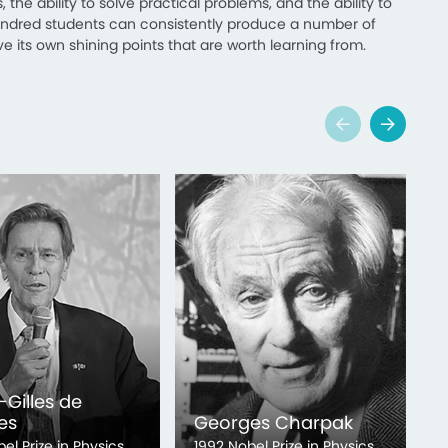
 the ability to solve practical problems, and the ability to
hundred students can consistently produce a number of
e its own shining points that are worth learning from.
-Gilles de
es
Georges Charpak
2
bel Prize in Physics
1992 Nobel Prize in Physics