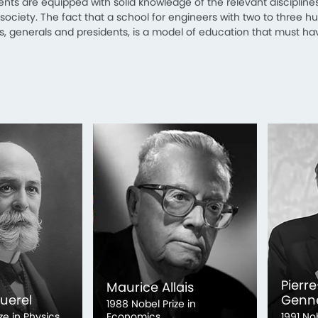
dents are equipped with solid knowledge of the relevant disciplines,
ciety. The fact that a school for engineers with two to three 
ns, generals and presidents, is a model of education that must hav
Pierre
Maurice Allais
uerel
Genn
1988 Nobel Prize in
ze in Physics
Economics
1991 No