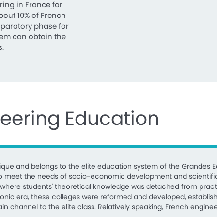
ring in France for
about 10% of French
eparatory phase for
them can obtain the
s.
neering Education
que and belongs to the elite education system of the Grandes Ec
, to meet the needs of socio-economic development and scientifi
es where students' theoretical knowledge was detached from pract
leonic era, these colleges were reformed and developed, establish
 channel to the elite class. Relatively speaking, French engineer