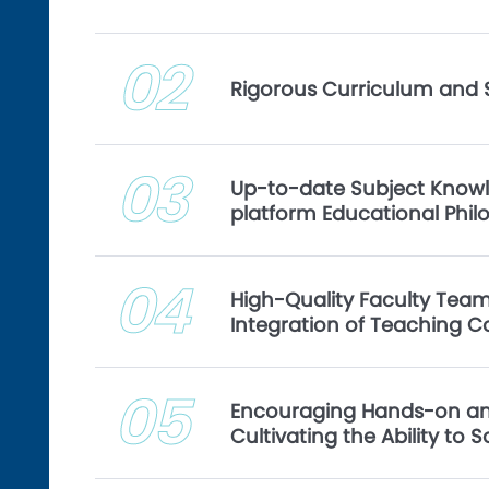
02
Rigorous Curriculum and S
03
Up-to-date Subject Know
platform Educational Phil
04
High-Quality Faculty Team
Integration of Teaching C
05
Encouraging Hands-on an
Cultivating the Ability to 