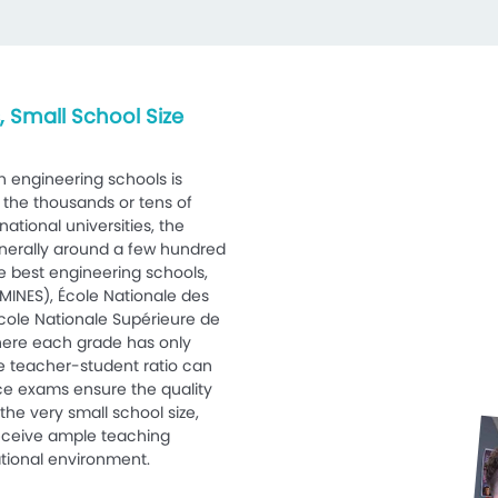
 Small School Size
n engineering schools is
 the thousands or tens of
ational universities, the
enerally around a few hundred
e best engineering schools,
MINES), École Nationale des
cole Nationale Supérieure de
ere each grade has only
e teacher-student ratio can
nce exams ensure the quality
the very small school size,
receive ample teaching
tional environment.