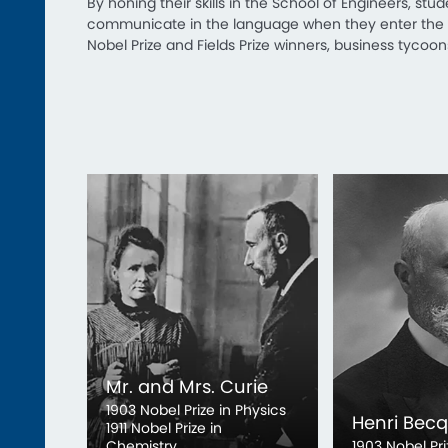
By honing their skills in the School of Engineers, stu
communicate in the language when they enter the so
Nobel Prize and Fields Prize winners, business tycoo
Mr. and Mrs. Curie
1903 Nobel Prize in Physics
Henri Becq
1911 Nobel Prize in
Chemistry
1903 Nobel Pri