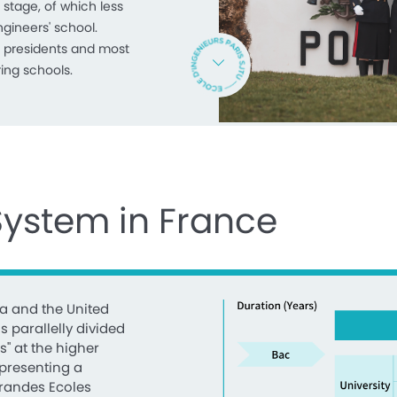
 stage, of which less
ngineers' school.
 presidents and most
ing schools.
System in France
a and the United
s parallelly divided
s" at the higher
epresenting a
Grandes Ecoles