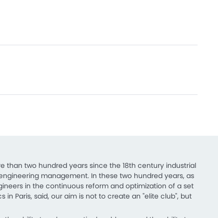
e than two hundred years since the 18th century industrial
s in engineering management. In these two hundred years, as
ngineers in the continuous reform and optimization of a set
in Paris, said, our aim is not to create an "elite club", but