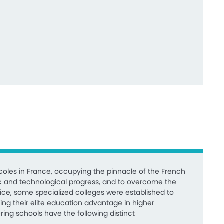
oles in France, occupying the pinnacle of the French
c and technological progress, and to overcome the
ice, some specialized colleges were established to
ing their elite education advantage in higher
ing schools have the following distinct