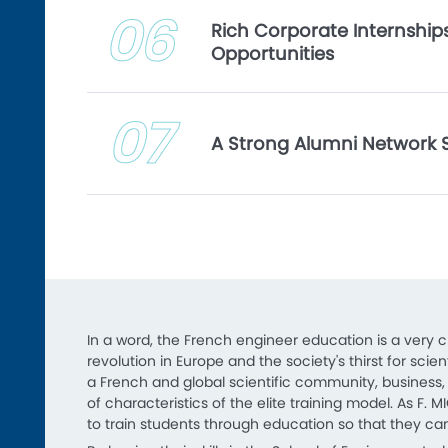
06
Rich Corporate Internshi
Opportunities
07
A Strong Alumni Network 
In a word, the French engineer education is a very 
revolution in Europe and the society's thirst for sc
a French and global scientific community, business, m
of characteristics of the elite training model. As F. M
to train students through education so that they can