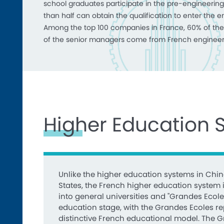
school graduates participate in the pre-engineering
than half can obtain the qualification to enter the e
Among the top 100 companies in France, 60% of the
of the senior managers come from French engineer
Higher Education 
Unlike the higher education systems in Chin
States, the French higher education system i
into general universities and "Grandes Ecole
education stage, with the Grandes Ecoles r
distinctive French educational model. The 