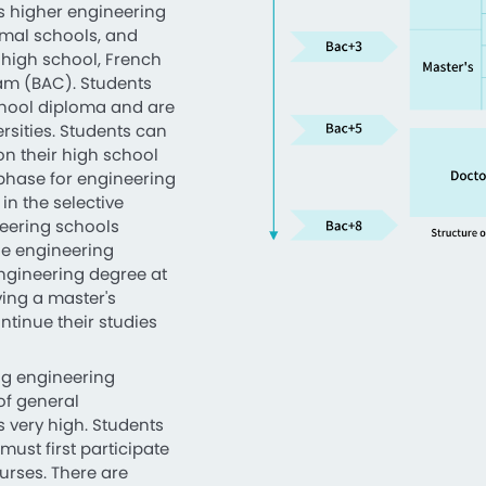
as higher engineering
rmal schools, and
 high school, French
xam (BAC). Students
chool diploma and are
ersities. Students can
on their high school
 phase for engineering
 in the selective
eering schools
he engineering
ngineering degree at
ing a master's
tinue their studies
ing engineering
of general
is very high. Students
ust first participate
ourses. There are