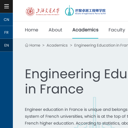
CN
Home
About
Academics
Faculty
FR
Home
Academics
Engineering Education in Fra
EN
>
>
Engineering Edu
in France
Engineer education in France is unique and belongs 
system of French universities, which is at the top of 
French higher education. According to statistics, ab