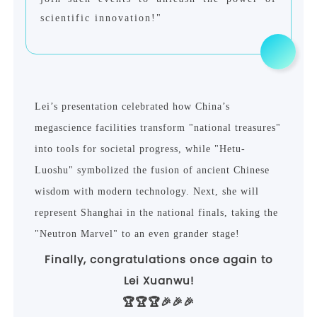
scientific innovation!"
Lei
’
s presentation celebrated how China
’
s
megascience facilities transform "national treasures"
into tools for societal progress, while "Hetu-
Luoshu" symbolized the fusion of ancient Chinese
wisdom with modern technology. Next, she will
represent Shanghai in the national finals, taking the
"Neutron Marvel" to an even grander stage!
Finally, congratulations once again to
Lei Xuanwu!
🏆🏆🏆🎉🎉🎉