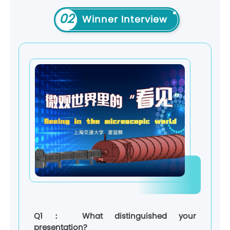
02
Winner Interview
Q1： What distinguished your
presentation?