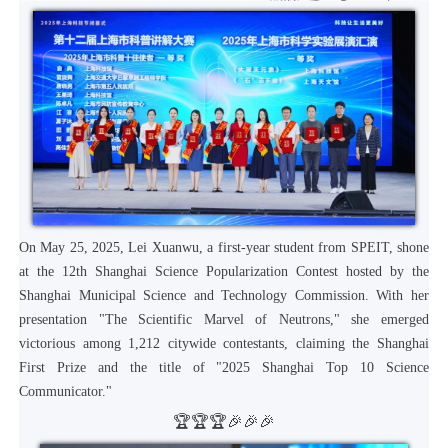
On May 25, 2025, Lei Xuanwu, a first-year student from SPEIT, shone
at the 12th Shanghai Science Popularization Contest hosted by the
Shanghai Municipal Science and Technology Commission. With her
presentation "The Scientific Marvel of Neutrons," she emerged
victorious among 1,212 citywide contestants, claiming the Shanghai
First Prize and the title of "2025 Shanghai Top 10 Science
Communicator."
🏆🏆🏆🎉🎉🎉