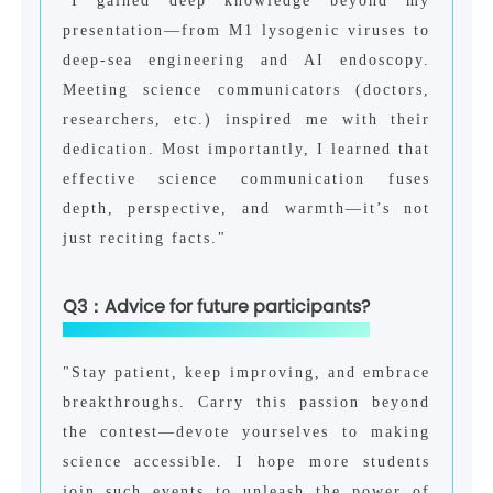
"I gained deep knowledge beyond my
presentation—from M1 lysogenic viruses to
deep-sea engineering and AI endoscopy.
Meeting science communicators (doctors,
researchers, etc.) inspired me with their
dedication. Most importantly, I learned that
effective science communication fuses
depth, perspective, and warmth—it’s not
just reciting facts."
Q3：Advice for future participants?
"Stay patient, keep improving, and embrace
breakthroughs. Carry this passion beyond
the contest—devote yourselves to making
science accessible. I hope more students
join such events to unleash the power of