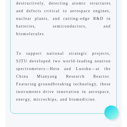
destructively, detecting atomic structures
and defects critical to aerospace engines,
nuclear plants, and cutting-edge R&D in
batteries, semiconductors, and
biomolecules.
To support national strategic projects,
SJTU developed two world-leading neutron
spectrometers—Hetu and Luoshu—at the
China Mianyang Research Reactor.
Featuring groundbreaking technology, these
instruments drive innovation in aerospace,
energy, microchips, and biomedicine.