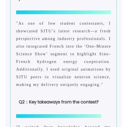
"As one of few student contestants, I
showcased SJTU’s latest research—a fresh
perspective among industry professionals. I
also integrated French into the ‘One-Minute
Science Show’ segment to highlight Sino-
French hydrogen energy cooperation.
Additionally, I used original animations by
SJTU peers to visualize neutron science,
making my delivery uniquely engaging."
Q2：Key takeaways from the contest?