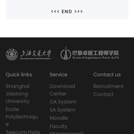
<<< END >>>
Quick links
Service
Contact us
Shanghai
Download
Recruitment
Jiaotong
Center
Contact
University
OA System
Ecole
SA System
Polytechniqu
Moodle
e
Faculty
Telecom Paris
Management