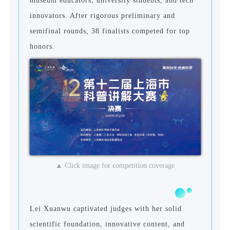
museum educators, university students, and tech
innovators. After rigorous preliminary and
semifinal rounds, 38 finalists competed for top
honors.
▲ Click image for competition coverage
Lei Xuanwu captivated judges with her solid
scientific foundation, innovative content, and