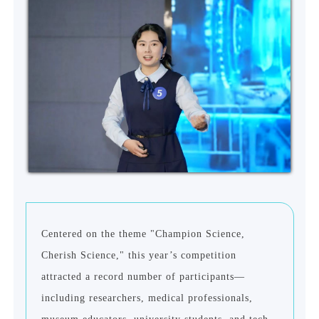
Centered on the theme "Champion Science,
Cherish Science," this year
’
s competition
attracted a record number of participants—
including researchers, medical professionals,