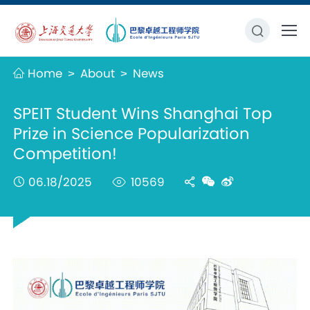
Home
About
News
>
>
SPEIT Student Wins Shanghai Top
Prize in Science Popularization
Competition!
06.18/2025
10569