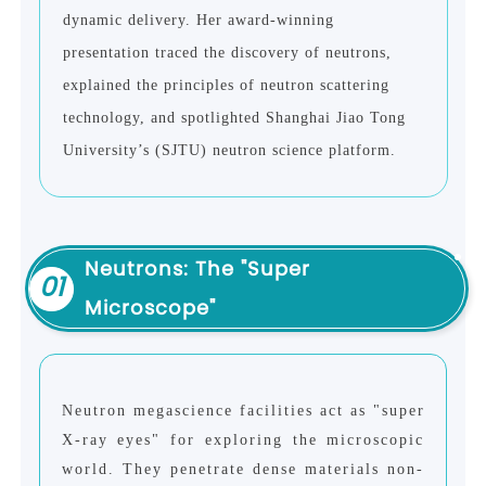
dynamic delivery. Her award-winning
presentation traced the discovery of neutrons,
explained the principles of neutron scattering
technology, and spotlighted Shanghai Jiao Tong
University’s (SJTU) neutron science platform.
Neutrons: The "Super
01
Microscope"
Neutron megascience facilities act as "super
X-ray eyes" for exploring the microscopic
world. They penetrate dense materials non-