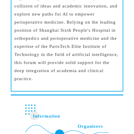
collision of ideas and academic innovation, and
explore new paths for AI to empower
perioperative medicine. Relying on the leading
position of Shanghai Sixth People's Hospital in
orthopedics and perioperative medicine and the
expertise of the ParisTech Elite Institute of
Technology in the field of artificial intelligence,
this forum will provide solid support for the
deep integration of academia and clinical
practice.
Information
Organizers