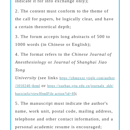
indicate it for
info exchange
only);
2.
The content must conform to the theme of
the call for papers, be logically clear, and have
a certain theoretical depth;
3.
The forum accepts long abstracts of 500 to
1000 words (in Chinese or English);
4.
The format refers to the
Chinese Journal of
Anesthesiology
or
Journal of Shanghai Jiao
Tong
University
(see
l
inks
https://zhmzxzz.yiigle.com/author
or
/1010240.jhtml
https://xuebao.sjtu.edu.cn/journalx_zkb/
);
basicinfo/viewHtmlFile.action?id=8
5.
The manuscript must indicate the author's
name, work unit, postal code, mailing address,
telephone and other contact information, and a
personal academic resume is encouraged;