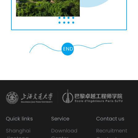
END
Quick links
Service
Contact us
Shanghai
Download
Recruitment