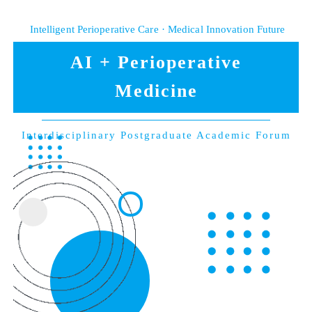
Intelligent Perioperative Care · Medical Innovation Future
AI + Perioperative
Medicine
Interdisciplinary Postgraduate Academic Forum