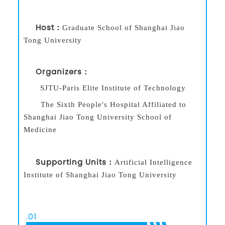
Host：
Graduate School of Shanghai Jiao
Tong University
Organizers：
SJTU-Paris Elite Institute of Technology
The Sixth People's Hospital Affiliated to
Shanghai Jiao Tong University School of
Medicine
Supporting Units：
Artificial Intelligence
Institute of Shanghai Jiao Tong University
.
01