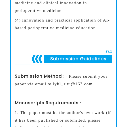
medicine and clinical innovation in
perioperative medicine
(4) Innovation and practical application of AI-
based perioperative medicine education
.
04
Submission Guidelines
S
ubmission Metho
d：
Please submit your
·
paper
via email to lybl_sjtu@163.com
Manuscripts Requirements
：
1.
The paper must be the author's own work (if
it has been published or submitted, please