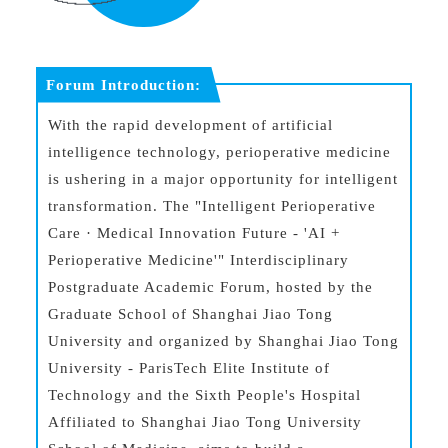
Forum Introduction:
With the rapid development of artificial
intelligence technology, perioperative medicine
is ushering in a major opportunity for intelligent
transformation. The "Intelligent Perioperative
Care · Medical Innovation Future - 'AI +
Perioperative Medicine'" Interdisciplinary
Postgraduate Academic Forum, hosted by the
Graduate School of Shanghai Jiao Tong
University and organized by Shanghai Jiao Tong
University - ParisTech Elite Institute of
Technology and the Sixth People's Hospital
Affiliated to Shanghai Jiao Tong University