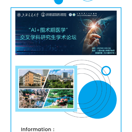
Information：