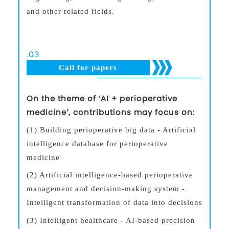
and other related fields.
.
03
Call for papers
On the theme of ‘AI + perioperative
medicine’, contributions may focus on:
(1) Building perioperative big data - Artificial
intelligence database for perioperative
medicine
(2) Artificial intelligence-based perioperative
management and decision-making system -
Intelligent transformation of data into decisions
(3) Intelligent healthcare - AI-based precision