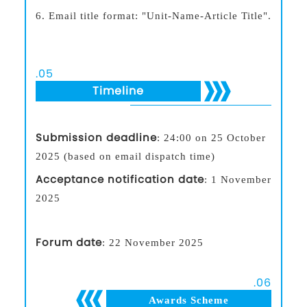
6.
Email title format: "Unit-Name-Article Title".
.
05
Timeline
Submission deadline
: 24:00 on 25 October
2025 (based on email dispatch time)
Acceptance notification date
: 1 November
2025
Forum date
: 22 November 2025
.
06
Awards Scheme