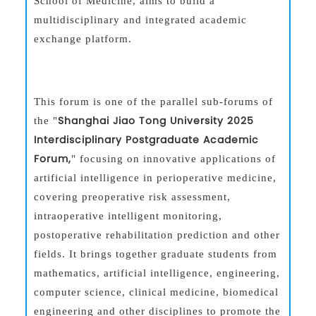
School of Medicine, aims to build a
multidisciplinary and integrated academic
exchange platform.
This forum is one of the parallel sub-forums of
Shanghai Jiao Tong University 2025
the "
Interdisciplinary Postgraduate Academic
Forum,
" focusing on innovative applications of
artificial intelligence in perioperative medicine,
covering preoperative risk assessment,
intraoperative intelligent monitoring,
postoperative rehabilitation prediction and other
fields. It brings together graduate students from
mathematics, artificial intelligence, engineering,
computer science, clinical medicine, biomedical
engineering and other disciplines to promote the