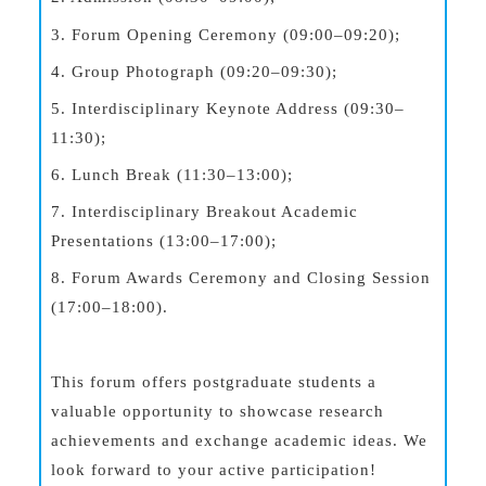
3. Forum Opening Ceremony (09:00–09:20);
4. Group Photograph (09:20–09:30);
5. Interdisciplinary Keynote Address (09:30–
11:30);
6. Lunch Break (11:30–13:00);
7. Interdisciplinary Breakout Academic
Presentations (13:00–17:00);
8. Forum Awards Ceremony and Closing Session
(17:00–18:00).
This forum offers postgraduate students a
valuable opportunity to showcase research
achievements and exchange academic ideas. We
look forward to your active participation!