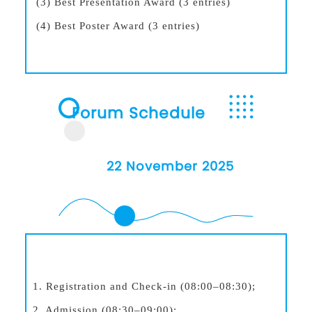
(3) Best Presentation Award (3 entries)
(4) Best Poster Award (3 entries)
Forum Schedule
22 November 2025
1. Registration and Check-in (08:00–08:30);
2. Admission (08:30–09:00);