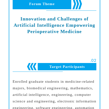
Forum Theme
Innovation and Challenges of
Artificial Intelligence Empowering
Perioperative Medicine
.
02
Target Participants
Enrolled graduate students in medicine-related
majors, biomedical engineering, mathematics,
artificial intelligence, engineering, computer
science and engineering, electronic information
engineering, software engineering, automation