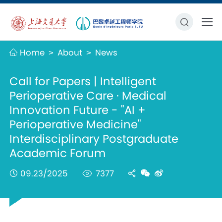
Home
About
News
>
>
Call for Papers | Intelligent
Perioperative Care · Medical
Innovation Future - "AI +
Perioperative Medicine"
Interdisciplinary Postgraduate
Academic Forum
09.23/2025
7377