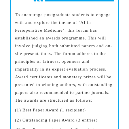
To encourage postgraduate students to engage
with and explore the theme of ‘AI in
Perioperative Medicine’, this forum has
established an awards programme. This will
involve judging both submitted papers and on-
site presentations. The forum adheres to the
principles of fairness, openness and
impartiality in its expert evaluation process.
Award certificates and monetary prizes will be
presented to winning authors, with outstanding
papers also recommended to partner journals.
The awards are structured as follows:
(1) Best Paper Award (1 recipient)
(2) Outstanding Paper Award (3 entries)