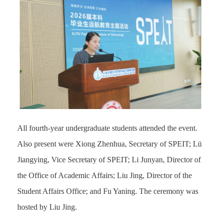
All fourth-year undergraduate students attended the event.
Also present were Xiong Zhenhua, Secretary
of
SPEIT; Lü
Jiangying,
Vice Secretary
of
SPEIT
; Li Junyan, Director of
the Office of Academic Affairs; Liu Jing, Director of the
Student Affairs
Office
; and Fu Yaning. The ceremony was
hosted by Liu Jing.