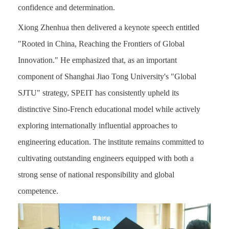
confidence and determination.
Xiong Zhenhua then delivered a keynote speech entitled
"Rooted in China, Reaching the Frontiers of Global
Innovation." He emphasized that, as an important
component of Shanghai Jiao Tong University's "Global
SJTU" strategy, SPEIT has consistently upheld its
distinctive Sino-French educational model while actively
exploring internationally influential approaches to
engineering education. The institute remains committed to
cultivating outstanding engineers equipped with both a
strong sense of national responsibility and global
competence.