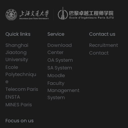
Quick links
Service
Contact us
Shanghai
Download
Recruitment
Jiaotong
Center
Contact
University
OA System
Ecole
SA System
Polytechniqu
Moodle
e
Faculty
Telecom Paris
Management
ENSTA
System
MINES Paris
Focus on us