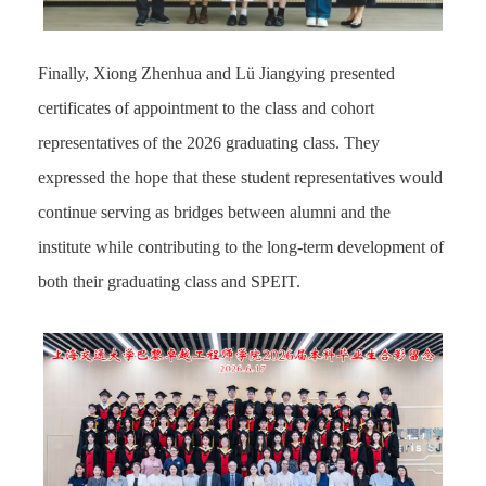
Finally, Xiong Zhenhua and Lü Jiangying presented
certificates of appointment to the class and cohort
representatives of the 2026 graduating class. They
expressed the hope that these student representatives would
continue serving as bridges between alumni and the
institute while contributing to the long-term development of
both their graduating class and SPEIT.