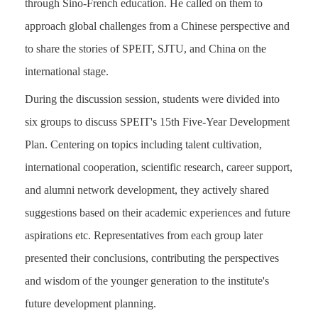
through Sino-French education. He called on them to
approach global challenges from a Chinese perspective and
to share the stories of SPEIT, SJTU, and China on the
international stage.
During the discussion session, students were divided into
six groups to discuss SPEIT's 15th Five-Year Development
Plan. Centering on topics including talent cultivation,
international cooperation, scientific research, career support,
and alumni network development, they actively shared
suggestions based on their academic experiences and future
aspirations
etc
. Representatives from each group later
presented their conclusions, contributing the perspectives
and wisdom of the younger generation to the institute's
future development planning.