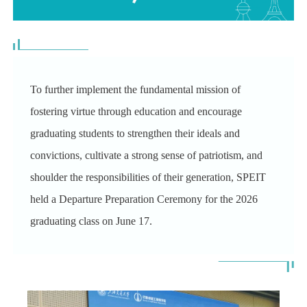
To further implement the fundamental mission of
fostering virtue through education and encourage
graduating students to strengthen their ideals and
convictions, cultivate a strong sense of patriotism, and
shoulder the responsibilities of their generation,
SPEIT
held a Departure Preparation Ceremony for the 2026
graduating class on June 17.