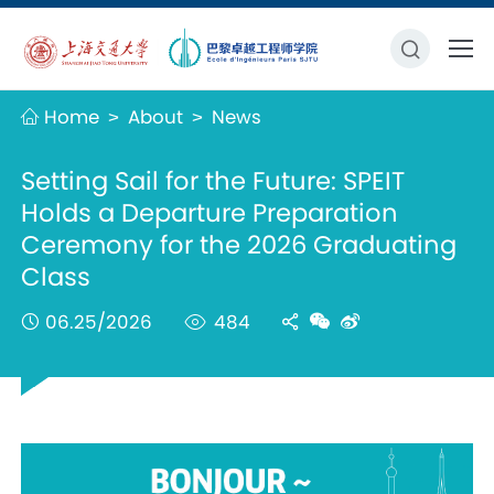
Home
About
News
>
>
Setting Sail for the Future: SPEIT
Holds a Departure Preparation
Ceremony for the 2026 Graduating
Class
06.25/2026
484