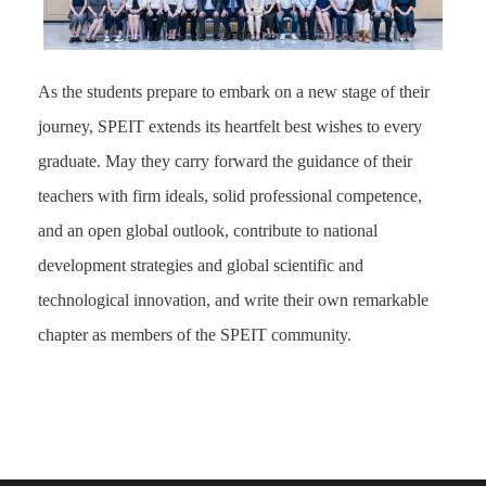
As the students prepare to embark on a new stage of their
journey, SPEIT extends its heartfelt best wishes to every
graduate. May they carry forward the guidance of their
teachers with firm ideals, solid professional competence,
and an open global outlook, contribute to national
development strategies and global scientific and
technological innovation, and write their own remarkable
chapter as members of the SPEIT community.