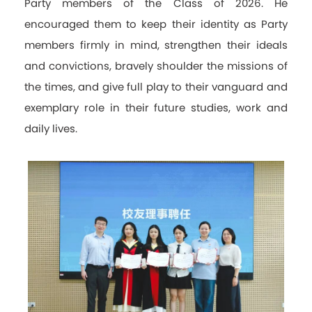
Party members of the Class of 2026. He
encouraged them to keep their identity as Party
members firmly in mind, strengthen their ideals
and convictions, bravely shoulder the missions of
the times, and give full play to their vanguard and
exemplary role in their future studies, work and
daily lives.