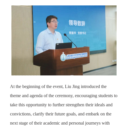
At the beginning of the event, Liu Jing introduced the
theme and agenda of the ceremony, encouraging students to
take this opportunity to further strengthen their ideals and
convictions, clarify their future goals, and embark on the
next stage of their academic and personal journeys with