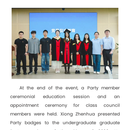
At the end of the event, a Party member
ceremonial education session and an
appointment ceremony for class council
members were held. Xiong Zhenhua presented
Party badges to the undergraduate graduate