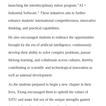
launching the interdisciplinary minor program "AI +
Industrial Software." These initiatives aim to further
enhance students' international competitiveness, innovative
thinking, and practical capabilities.
He also encouraged students to embrace the opportunities
brought by the era of artificial intelligence, continuously
develop their ability to solve complex problems, pursue
lifelong learning, and collaborate across cultures, thereby
contributing to scientific and technological innovation as
well as national development.
As the students prepared to begin a new chapter in their
lives, Xiong encouraged them to uphold the values of
SJTU and make full use of the unique strengths gained