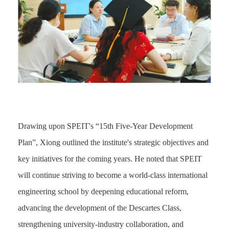
Drawing upon SPEIT's “15th Five-Year Development
Plan”, Xiong outlined the institute's strategic objectives and
key initiatives for the coming years. He noted that SPEIT
will continue striving to become a world-class international
engineering school by deepening educational reform,
advancing the development of the Descartes Class,
strengthening university-industry collaboration, and