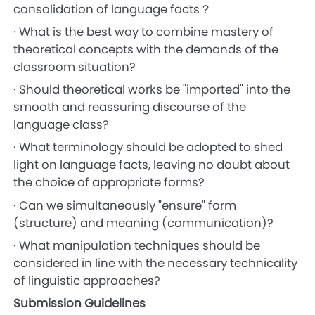
consolidation of language facts？
· What is the best way to combine mastery of
theoretical concepts with the demands of the
classroom situation?
· Should theoretical works be "imported" into the
smooth and reassuring discourse of the
language class?
· What terminology should be adopted to shed
light on language facts, leaving no doubt about
the choice of appropriate forms?
· Can we simultaneously "ensure" form
(structure) and meaning (communication)?
· What manipulation techniques should be
considered in line with the necessary technicality
of linguistic approaches?
Submission Guidelines