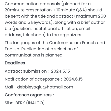
Communication proposals (planned for a
20minute presentation + 10minute Q&A) should
be sent with the title and abstract (maximum 250
words and 5 keywords), along with a brief author
bio (position, institutional affiliation, email
address, telephone) to the organizers.
The languages of the Conference are French and
English. Publication of a selection of
communications is planned.
Deadlines
Abstract submission：2024.5.15
Notification of acceptance：2024.6.15
Mail：debbieyaqiu@hotmail.com
Conference organizers：
Sibel BERK (INALCO)