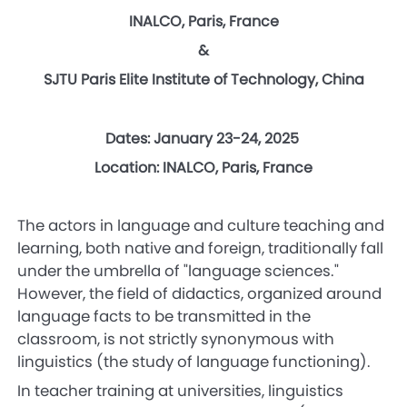
INALCO, Paris, France
&
SJTU Paris Elite Institute of Technology, China
Dates: January 23-24, 2025
Location: INALCO, Paris, France
The actors in language and culture teaching and
learning, both native and foreign, traditionally fall
under the umbrella of "language sciences."
However, the field of didactics, organized around
language facts to be transmitted in the
classroom, is not strictly synonymous with
linguistics (the study of language functioning).
In teacher training at universities, linguistics