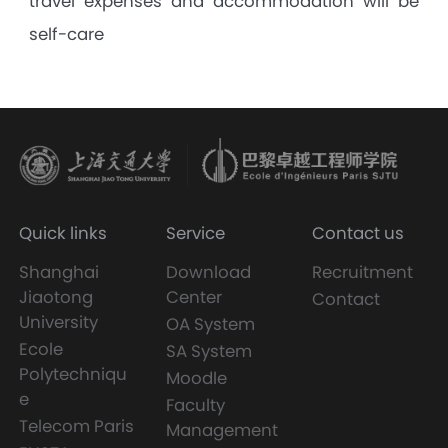
travel expenses and accommodation will be
self-care
Quick links
Service
Contact us
Shanghai
Download
Recruitment
Jiaotong
Center
Contact
University
OA System
Ecole
SA System
Polytechniqu
Moodle
e
Faculty
Telecom Paris
Management