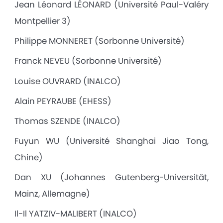
Jean Léonard LÉONARD (Université Paul-Valéry
Montpellier 3)
Philippe MONNERET (Sorbonne Université)
Franck NEVEU (Sorbonne Université)
Louise OUVRARD (INALCO)
Alain PEYRAUBE (EHESS)
Thomas SZENDE (INALCO)
Fuyun WU (Université Shanghai Jiao Tong,
Chine)
Dan XU (Johannes Gutenberg-Universität,
Mainz, Allemagne)
Il-Il YATZIV-MALIBERT (INALCO)