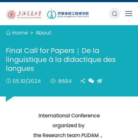
Home
About
>
Final Call for Papers｜De la
linguistique à la didactique des
langues
05.10/2024
8684
International Conference
organized by
the Research team PLIDAM，