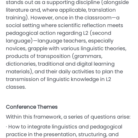
stands out as a supporting discipline (alongside
literature and, where applicable, translation
training). However, once in the classroom—a
social setting where scientific reflection meets
pedagogical action regarding L2 (second
language)—language teachers, especially
novices, grapple with various linguistic theories,
products of transposition (grammars,
dictionaries, traditional and digital learning
materials), and their daily activities to plan the
transmission of linguistic knowledge in L2
classes.
Conference Themes
Within this framework, a series of questions arise:
· How to integrate linguistics and pedagogical
practice in the presentation, structuring, and