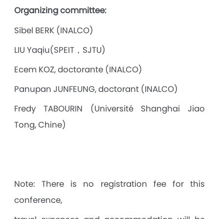
Organizing committee:
Sibel BERK (INALCO)
LIU Yaqiu(SPEIT，SJTU)
Ecem KOZ, doctorante (INALCO)
Panupan JUNFEUNG, doctorant (INALCO)
Fredy TABOURIN (Université Shanghai Jiao
Tong, Chine)
Note: There is no registration fee for this
conference,