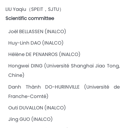
LIU Yaqiu（SPEIT，SJTU）
Scientific committee
Joël BELLASSEN (INALCO)
Huy-Linh DAO (INALCO)
Hélène DE PENANROS (INALCO)
Hongwei DING (Université Shanghai Jiao Tong,
Chine)
Danh Thành DO-HURINVILLE (Université de
Franche-Comté)
Outi DUVALLON (INALCO)
Jing GUO (INALCO)