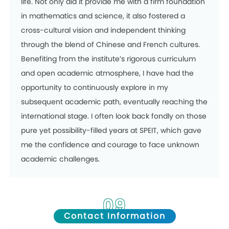
life. Not only did it provide me with a firm foundation
in mathematics and science, it also fostered a
cross-cultural vision and independent thinking
through the blend of Chinese and French cultures.
Benefiting from the institute’s rigorous curriculum
and open academic atmosphere, I have had the
opportunity to continuously explore in my
subsequent academic path, eventually reaching the
international stage. I often look back fondly on those
pure yet possibility-filled years at SPEIT, which gave
me the confidence and courage to face unknown
academic challenges.
09
Contact Information