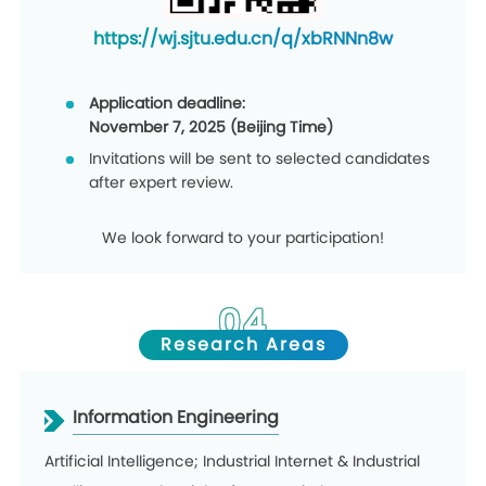
https://wj.sjtu.edu.cn/q/xbRNNn8w
Application deadline:
November 7, 2025 (Beijing Time)
Invitations will be sent to selected candidates
after expert review.
We look forward to your participation!
04
Research Areas
Information Engineering
Artificial Intelligence; Industrial Internet & Industrial