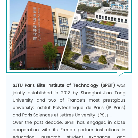
SJTU Paris Elite Institute of Technology (SPEIT)
was
jointly established in 2012 by Shanghai Jiao Tong
University and two of France’s most prestgious
university: Institut Polytechnique de Paris (IP Paris)
and
Paris Sciences et Lettres University
（PSL）.
Over the past decade, SPEIT has engaged in close
cooperation with its French partner institutions in
education
,
research
,
student exchange
,
and