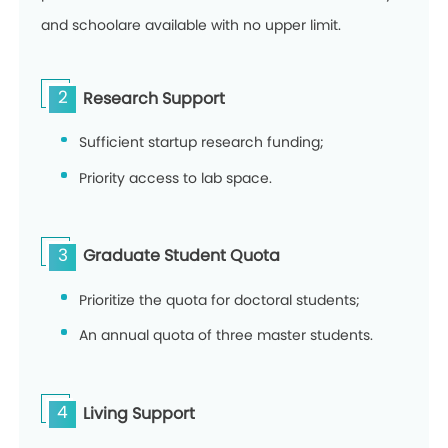
and schoolare available with no upper limit.
2
Research Support
Sufficient startup research funding;
Priority access to lab space.
3
Graduate Student Quota
Prioritize the quota for doctoral students;
An annual quota of three master students.
4
Living Support