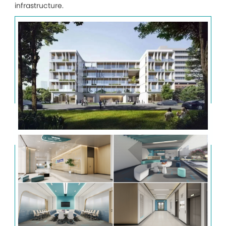
infrastructure.