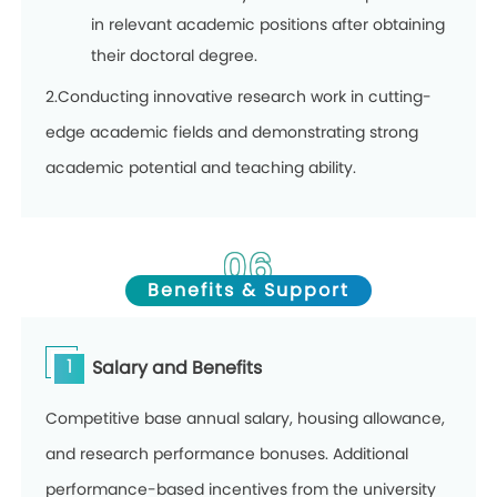
in relevant academic positions after obtaining
their doctoral degree.
2.Conducting innovative research work in cutting-
edge academic fields and demonstrating strong
academic potential and teaching ability.
06
Benefits & Support
1
Salary and Benefits
Competitive base annual salary, housing allowance,
and research performance bonuses. Additional
performance-based incentives from the university