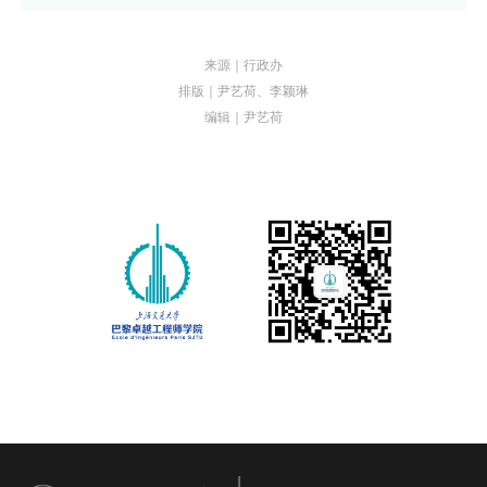
来源｜行政办
排版｜尹艺荷、李颖琳
编辑｜尹艺荷