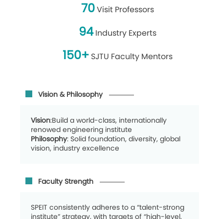
70
Visit Professors
94
Industry Experts
150+
SJTU Faculty Mentors
Vision & Philosophy
Vision
:Build a world-class, internationally
renowed engineering institute
Philosophy
: Solid foundation, diversity, global
vision, industry excellence
Faculty Strength
SPEIT consistently adheres to a “talent-strong
institute” strategy, with targets of “high-level,