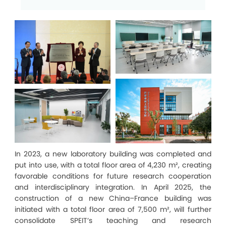
In 2023, a new laboratory building was completed and
put into use, with a total floor area of 4,230 m², creating
favorable conditions for future research cooperation
and interdisciplinary integration. In April 2025, the
construction of a new China–France building was
initiated with a total floor area of 7,500 m², will further
consolidate SPEIT’s teaching and research