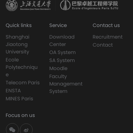
Quick links
Service
Contact us
Shanghai
Download
Recruitment
Jiaotong
Center
Contact
University
OA System
Ecole
SA System
Polytechniqu
Moodle
e
Faculty
Telecom Paris
Management
ENSTA
System
MINES Paris
Focus on us