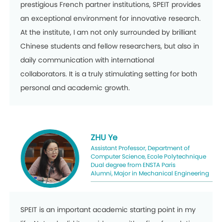
prestigious French partner institutions, SPEIT provides
an exceptional environment for innovative research.
At the institute, I am not only surrounded by brilliant
Chinese students and fellow researchers, but also in
daily communication with international
collaborators. It is a truly stimulating setting for both
personal and academic growth.
ZHU Ye
Assistant Professor, Department of
Computer Science, Ecole Polytechnique
Dual degree from ENSTA Paris
Alumni, Major in Mechanical Engineering
SPEIT is an important academic starting point in my