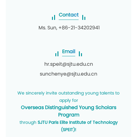
Contact
Ms. Sun, +86-21-34202941
Email
hr.speit@sjtu.edu.cn
sunchenye@sjtu.edu.cn
We sincerely invite outstanding young talents to
apply for
Overseas Distinguished
Young Scholars
Program
through
SJTU Paris Elite Institute of Technology
(SPEIT)!