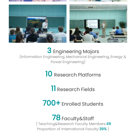
3
Engineering Majors
(Information Engineering, Mechanical Engineering, Energy &
Power Engineering)
10
Research Platforms
11
Research Fields
700+
Enrolled Students
78
Faculty&Staff
(
Teaching&Research Faculty Members:
49
Proportion of International Faculty:
39%
)