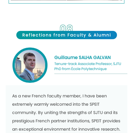
08
Reflections
from Faculty & Alumni
Guillaume
SALHA GALVAN
Tenure-track Associate Professor, SJTU
PhD from École Polytechnique
As a new French faculty member, I have been
extremely warmly welcomed into the SPEIT
community. By uniting the strengths of SJTU and its
prestigious French partner institutions, SPEIT provides
an exceptional environment for innovative research.