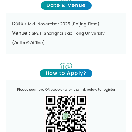
Date & Venue
Date：
Mid-November 2025 (Beijing Time)
Venue：
SPEIT, Shanghai Jiao Tong University
(Online&Offline)
03
How to Apply?
Please scan the QR code or click the link below to register