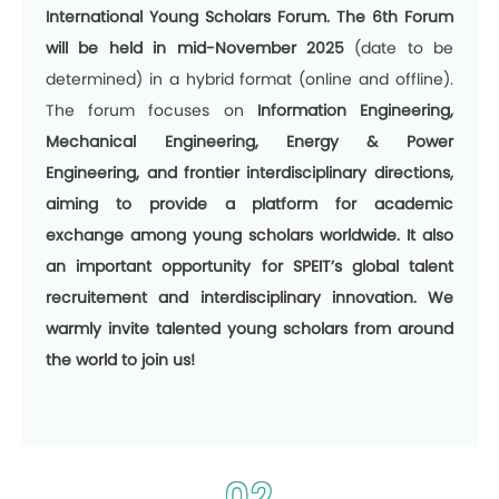
International Young Scholars Forum. The 6th Forum
will be held in
mid-November 2025
(date to be
determined) in a hybrid format (online and offline).
The forum focuses on
Information Engineering,
Mechanical Engineering, Energy & Power
Engineering, and frontier interdisciplinary directions,
aiming to provide a platform for academic
exchange among young scholars worldwide. It also
an important opportunity for SPEIT’s global talent
recruitement and interdisciplinary innovation. We
warmly invite talented young scholars from around
the world to join us!
02