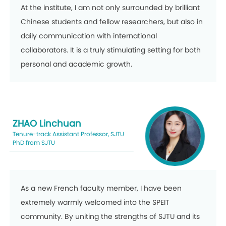
At the institute, I am not only surrounded by brilliant
Chinese students and fellow researchers, but also in
daily communication with international
collaborators. It is a truly stimulating setting for both
personal and academic growth.
ZHAO Linchuan
Tenure-track Assistant Professor, SJTU
PhD from SJTU
As a new French faculty member, I have been
extremely warmly welcomed into the SPEIT
community. By uniting the strengths of SJTU and its