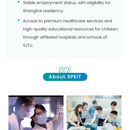
Stable employment status, with eligibility for
Shanghai residency;
Access to premium healthcare services and
high-quality educational resources for children
through affiliated hospitals and schools of
SJTU.
07
About SPEIT