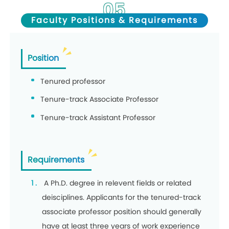
05
Faculty Positions & Requirements
Position
Tenured professor
Tenure-track Associate Professor
Tenure-track Assistant Professor
Requirements
A Ph.D. degree in relevent fields or related
deisciplines. Applicants for the tenured-track
associate professor position should generally
have at least three years of work experience