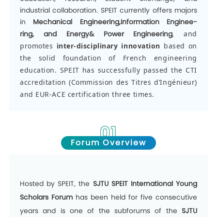
industrial collaboration. SPEIT currently offers majors
in
Mechanical Engineering,Information Enginee-
ring
,
and Energy& Power Engineering
,
and
promotes
inter-disciplinary innovation
based on
the solid foundation of French engineering
education. SPEIT has successfully passed the CTI
accreditation (Commission des Titres d’Ingénieur)
and EUR-ACE certification three times.
01
Forum Overview
Hosted by SPEIT
,
the
SJTU SPEIT International Young
Scholars Forum
has been held for five consecutive
years and is one of the subforums of the
SJTU