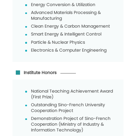
Energy Conversion & Utilization
Advanced Materials Processing &
Manufacturing
Clean Energy & Carbon Management
Smart Energy & Intelligent Control
Particle & Nuclear Physics
Electronics & Computer Engineering
Institute Honors
National Teaching Achievement Award
(First Prize)
Outstanding Sino-French University
Cooperation Project
Demonstration Project of Sino-French
Cooperation (Ministry of Industry &
Information Technology)