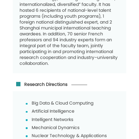
internationalized, diversified” faculty. It has
hosted 6 recipients of national-level talent
programs (including youth programs), 1
foreign national distinguished expert, and 2
Shanghai municipal international teaching
awardees. In addition, 70 senior French
professors and 94 industry experts form an
integral part of the faculty team, jointly
participating in and promoting international
research cooperation and industry–university
collaboration.
Research Directions
Big Data & Cloud Computing
Artificial Intelligence
Intelligent Networks
Mechanical Dynamics
Nuclear Technology & Applications