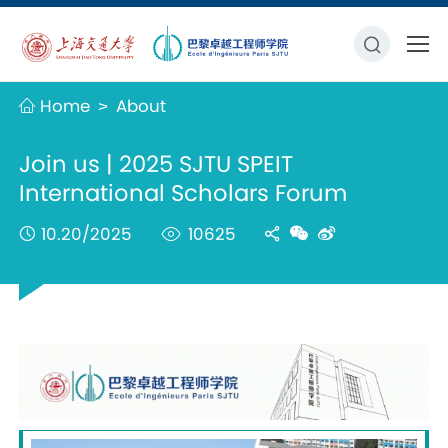
Home
About
>
Join us | 2025 SJTU SPEIT
International Scholars Forum
10.20/2025
10625