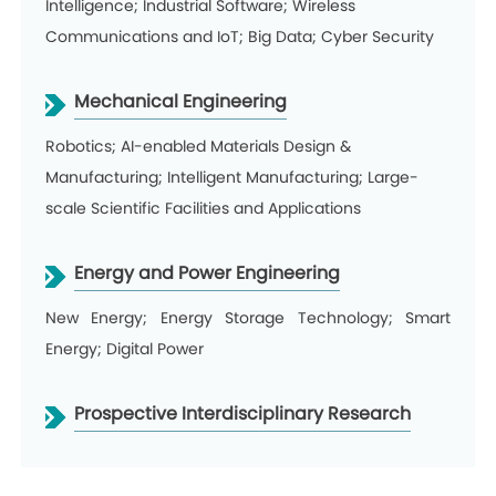
Intelligence; Industrial Software; Wireless
Communications and IoT; Big Data; Cyber Security
Mechanical Engineering
Robotics; AI-enabled Materials Design &
Manufacturing; Intelligent Manufacturing; Large-
scale Scientific Facilities and Applications
Energy and Power Engineering
New Energy; Energy Storage Technology; Smart
Energy; Digital Power
Prospective Interdisciplinary Research