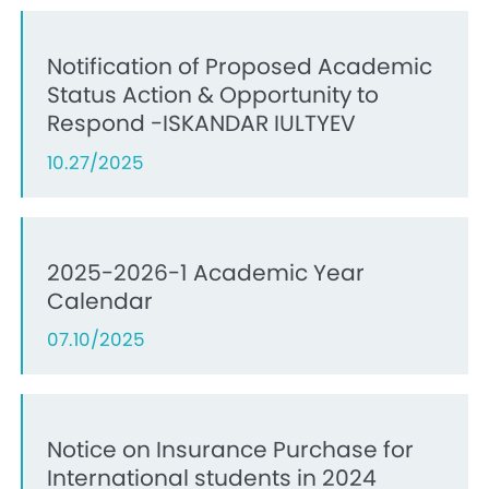
Notification of Proposed Academic
Status Action & Opportunity to
Respond -ISKANDAR IULTYEV
10.27/2025
2025-2026-1 Academic Year
Calendar
07.10/2025
Notice on Insurance Purchase for
International students in 2024