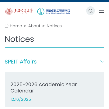
Home
About
Notices
>
>
Notices
SPEIT Affairs
2025-2026 Academic Year
Calendar
12.16/2025