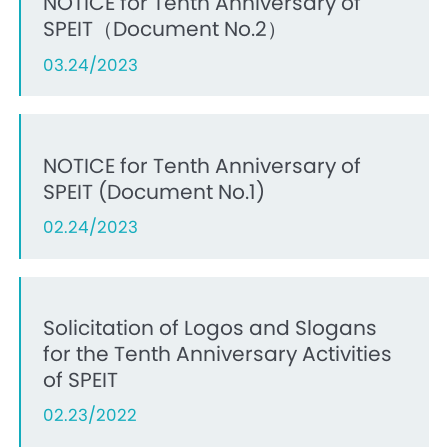
NOTICE for Tenth Anniversary of
SPEIT（Document No.2）
03.24/2023
NOTICE for Tenth Anniversary of
SPEIT (Document No.1)
02.24/2023
Solicitation of Logos and Slogans
for the Tenth Anniversary Activities
of SPEIT
02.23/2022