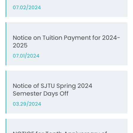
07.02/2024
Notice on Tuition Payment for 2024-
2025
07.01/2024
Notice of SJTU Spring 2024
Semester Days Off
03.29/2024