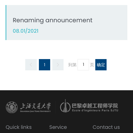
Renaming announcement
08.01/2021
1
到第
页
确定
Quick links
Service
Contact us