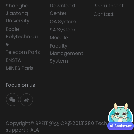
Shanghai
Download
Recruitment
Jiaotong
Center
Contact
University
OA System
Ecole
SA System
Polytechniqu
Moodle
e
Faculty
Telecom Paris
Management
ENSTA
System
MINES Paris
Focus on us
Copyright© SPEIT
沪交ICP备20131280
Technology
support：
ALA