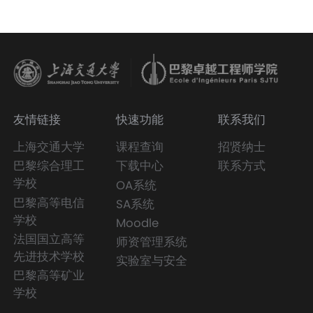
友情链接
快速功能
联系我们
上海交通大学
课程查询
招贤纳士
巴黎综合理工
下载中心
联系方式
学校
OA系统
巴黎高等电信
SA系统
学校
Moodle
法国国立高等
师资管理系统
先进技术学校
实验室与安全
巴黎高等矿业
学校