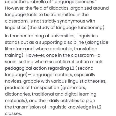
under the umbrella of "language sciences."
However, the field of didactics, organized around
language facts to be transmitted in the
classroom, is not strictly synonymous with
linguistics (the study of language functioning).
In teacher training at universities, linguistics
stands out as a supporting discipline (alongside
literature and, where applicable, translation
training). However, once in the classroom—a
social setting where scientific reflection meets
pedagogical action regarding L2 (second
language)—language teachers, especially
novices, grapple with various linguistic theories,
products of transposition (grammars,
dictionaries, traditional and digital learning
materials), and their daily activities to plan
the transmission of linguistic knowledge in L2
classes.