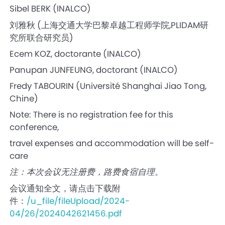
Sibel BERK (INALCO)
刘雅秋 (上海交通大学巴黎卓越工程师学院,PLIDAM研
究所联合研究员)
Ecem KOZ, doctorante (INALCO)
Panupan JUNFEUNG, doctorant (INALCO)
Fredy TABOURIN (Université Shanghai Jiao Tong,
Chine)
Note: There is no registration fee for this
conference,
travel expenses and accommodation will be self-
care
注：本次会议无注册费，路费食宿自理。
会议通知全文，请点击下载附
件：
/u_file/fileUpload/2024-
04/26/2024042621456.pdf