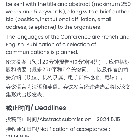
be sent with the title and abstract (maximum 250
words and 5 keywords), along with a brief author
bio (position, institutional affiliation, email
address, telephone) to the organizers.
The languages of the Conference are French and
English. Publication of a selection of
communications is planned.
论文提案（预计20分钟报告+10分钟问答），应包括标
题和摘要（最多250字和5个关键词），以及作者的简
要介绍（职位、机构隶属、电子邮件地址、电话）。
会议语言为法语和英语。会议发言经过遴选后将以论文
集形式出版发表。
截止时间/ Deadlines
投稿截止时间/Abstract submission：2024.5.15
接收通知日期/Notification of acceptance：
2024.6.15