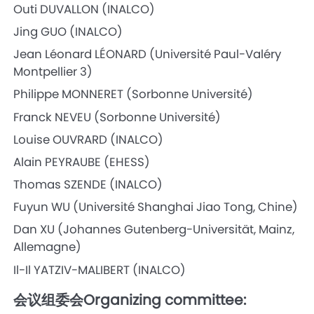
Outi DUVALLON (INALCO)
Jing GUO (INALCO)
Jean Léonard LÉONARD (Université Paul-Valéry
Montpellier 3)
Philippe MONNERET (Sorbonne Université)
Franck NEVEU (Sorbonne Université)
Louise OUVRARD (INALCO)
Alain PEYRAUBE (EHESS)
Thomas SZENDE (INALCO)
Fuyun WU (Université Shanghai Jiao Tong, Chine)
Dan XU (Johannes Gutenberg-Universität, Mainz,
Allemagne)
Il-Il YATZIV-MALIBERT (INALCO)
会议组委会Organizing committee: