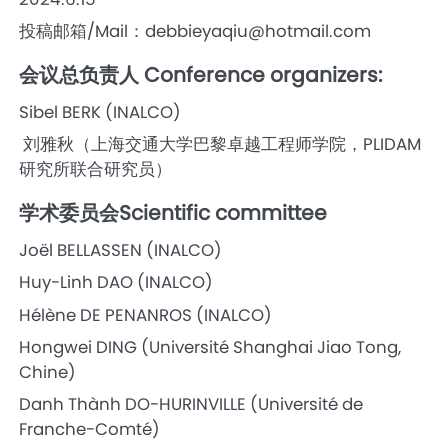
投稿邮箱/Mail：debbieyaqiu@hotmail.com
会议总负责人 Conference organizers:
Sibel BERK (INALCO)
刘雅秋（上海交通大学巴黎卓越工程师学院，PLIDAM
研究所联合研究员）
学术委员会Scientific committee
Joël BELLASSEN (INALCO)
Huy-Linh DAO (INALCO)
Hélène DE PENANROS (INALCO)
Hongwei DING (Université Shanghai Jiao Tong,
Chine)
Danh Thành DO-HURINVILLE (Université de
Franche-Comté)