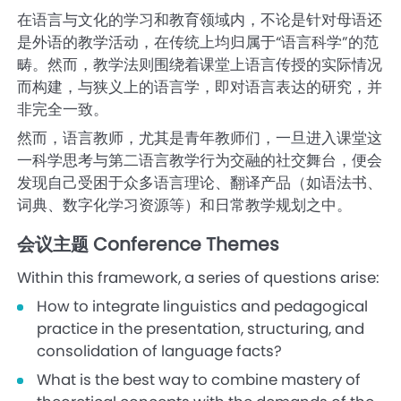
在语言与文化的学习和教育领域内，不论是针对母语还
是外语的教学活动，在传统上均归属于“语言科学”的范
畴。然而，教学法则围绕着课堂上语言传授的实际情况
而构建，与狭义上的语言学，即对语言表达的研究，并
非完全一致。
然而，语言教师，尤其是青年教师们，一旦进入课堂这
一科学思考与第二语言教学行为交融的社交舞台，便会
发现自己受困于众多语言理论、翻译产品（如语法书、
词典、数字化学习资源等）和日常教学规划之中。
会议主题 Conference Themes
Within this framework, a series of questions arise:
How to integrate linguistics and pedagogical
practice in the presentation, structuring, and
consolidation of language facts?
What is the best way to combine mastery of