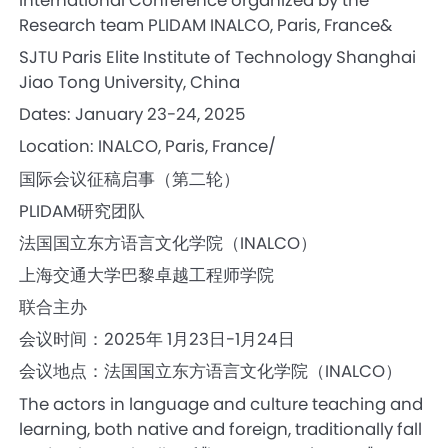
Research team PLIDAM INALCO, Paris, France&
SJTU Paris Elite Institute of Technology Shanghai
Jiao Tong University, China
Dates: January 23-24, 2025
Location: INALCO, Paris, France/
国际会议征稿启事（第二轮）
PLIDAM研究团队
法国国立东方语言文化学院（INALCO）
上海交通大学巴黎卓越工程师学院
联合主办
会议时间：2025年 1月23日-1月24日
会议地点：法国国立东方语言文化学院（INALCO）
The actors in language and culture teaching and
learning, both native and foreign, traditionally fall