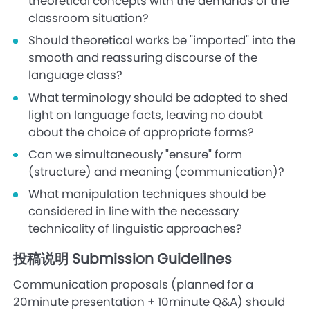
theoretical concepts with the demands of the
classroom situation?
Should theoretical works be "imported" into the
smooth and reassuring discourse of the
language class?
What terminology should be adopted to shed
light on language facts, leaving no doubt
about the choice of appropriate forms?
Can we simultaneously "ensure" form
(structure) and meaning (communication)?
What manipulation techniques should be
considered in line with the necessary
technicality of linguistic approaches?
投稿说明 Submission Guidelines
Communication proposals (planned for a
20minute presentation + 10minute Q&A) should