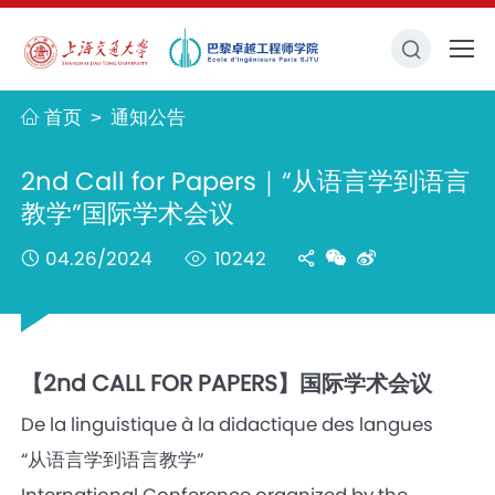
首页
通知公告
>
2nd Call for Papers｜“从语言学到语言
教学”国际学术会议
04.26/2024
10242
【2nd CALL FOR PAPERS】国际学术会议
De la linguistique à la didactique des langues
“从语言学到语言教学”
International Conference organized by the