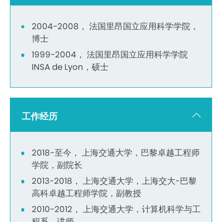
2004-2008， 法国里昂国立应用科学学院，
博士
1999-2004， 法国里昂国立应用科学学院
INSA de Lyon，硕士
工作经历
2018-至今， 上海交通大学，巴黎卓越工程师
学院，副院长
2013-2018， 上海交通大学，上海交大-巴黎
高科卓越工程师学院，副教授
2010-2012， 上海交通大学，计算机科学与工
程系，讲师