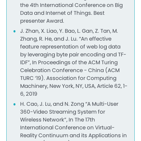
the 4th International Conference on Big
Data and Internet of Things. Best
presenter Award.
J. Zhan, X. Liao, Y. Bao, L. Gan, Z. Tan, M.
Zhang, R. He, and J. Lu. “An effective
feature representation of web log data
by leveraging byte pair encoding and TF-
IDF”, In Proceedings of the ACM Turing
Celebration Conference - China (ACM
TURC ‘19). Association for Computing
Machinery, New York, NY, USA, Article 62, 1-
6, 2019
H. Cao, J. Lu, and N. Zong “A Multi-User
360-Video Streaming System for
Wireless Network”, In The 17th
International Conference on Virtual-
Reality Continuum and its Applications in