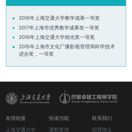
2019年上海交通大学教学成果一等奖
2017年上海市优秀教学成果奖一等奖
2016年上海交通大学烛光奖一等奖
2015年上海市文化广播影视管理局科学技术
进步奖，一等奖
友情链接
快速功能
联系我们
上海交通大学
课程查询
招贤纳士