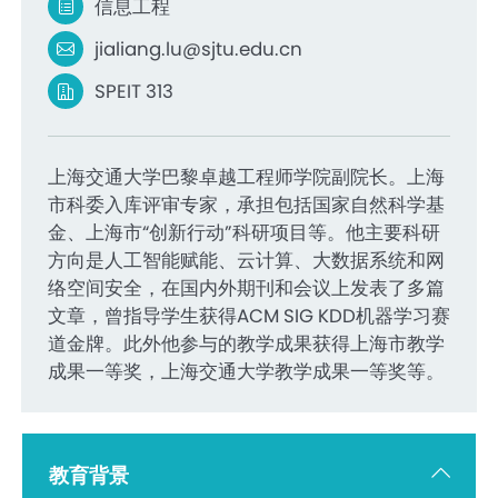
信息工程
jialiang.lu@sjtu.edu.cn
SPEIT 313
上海交通大学巴黎卓越工程师学院副院长。上海
市科委入库评审专家，承担包括国家自然科学基
金、上海市“创新行动”科研项目等。他主要科研
方向是人工智能赋能、云计算、大数据系统和网
络空间安全，在国内外期刊和会议上发表了多篇
文章，曾指导学生获得ACM SIG KDD机器学习赛
道金牌。此外他参与的教学成果获得上海市教学
成果一等奖，上海交通大学教学成果一等奖等。
教育背景