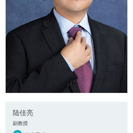
陆佳亮
副教授