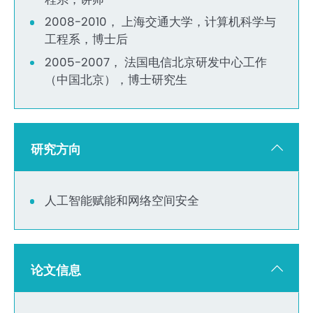
2008-2010， 上海交通大学，计算机科学与
工程系，博士后
2005-2007， 法国电信北京研发中心工作
（中国北京），博士研究生
研究方向
人工智能赋能和网络空间安全
论文信息