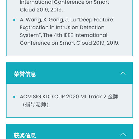
International Conference on Smart
Cloud 2019, 2019.
A. Wang, X. Gong, J. Lu “Deep Feature
Exgtraction in Intrusion Detection
System”, The 4th IEEE International
Conference on Smart Cloud 2019, 2019.
荣誉信息
ACM SIG KDD CUP 2020 ML Track 2 金牌
（指导老师）
获奖信息