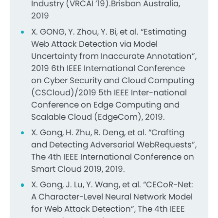
Industry (VRCAI ’19).Brisban Australia,
2019
X. GONG, Y. Zhou, Y. Bi, et al. “Estimating
Web Attack Detection via Model
Uncertainty from Inaccurate Annotation”,
2019 6th IEEE International Conference
on Cyber Security and Cloud Computing
(CSCloud)/2019 5th IEEE Inter-national
Conference on Edge Computing and
Scalable Cloud (EdgeCom), 2019.
X. Gong, H. Zhu, R. Deng, et al. “Crafting
and Detecting Adversarial WebRequests”,
The 4th IEEE International Conference on
Smart Cloud 2019, 2019.
X. Gong, J. Lu, Y. Wang, et al. “CECoR-Net:
A Character-Level Neural Network Model
for Web Attack Detection”, The 4th IEEE