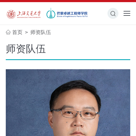
首页
师资队伍
>
师资队伍