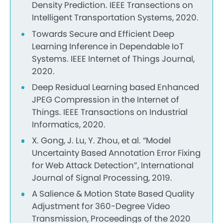
Density Prediction. IEEE Transections on
Intelligent Transportation Systems, 2020.
Towards Secure and Efficient Deep
Learning Inference in Dependable IoT
Systems. IEEE Internet of Things Journal,
2020.
Deep Residual Learning based Enhanced
JPEG Compression in the Internet of
Things. IEEE Transactions on Industrial
Informatics, 2020.
X. Gong, J. Lu, Y. Zhou, et al. “Model
Uncertainty Based Annotation Error Fixing
for Web Attack Detection”, International
Journal of Signal Processing, 2019.
A Salience & Motion State Based Quality
Adjustment for 360-Degree Video
Transmission, Proceedings of the 2020