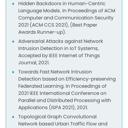
Hidden Backdoors in Human-Centric
Language Models. In Proceedings of ACM
Computer and Communication Security
2021 (ACM CCS 2021), (Best Paper
Awards Runner-up).
Adversarial Attacks against Network
Intrusion Detection in IoT Systems,
Accepted by IEEE Internet of Things
Journal, 2021.
Towards Fast Network Intrusion
Detection based on Efficiency-preserving
Federated Learning. In Proceedings of
2021 IEEE International Conference on
Parallel and Distributed Processing with
Applications (ISPA 2021), 2021.
Topological Graph Convolutional
Network based Urban Traffic Flow and