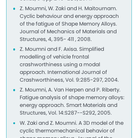
Z. Moumni, W. Zaki and H. Maitournam.
Cyclic behaviour and energy approach
of the fatigue of Shape Memory Alloys.
Journal of Mechanics of Materials and
Structures, 4, 395- 411 , 2008.
Z. Moumni and F. Axisa. Simplified
modelling of vehicle frontal
crashworthiness using a modal
approach. International Journal of
Crashworthiness, Vol. 9:285-297, 2004.
Z. Moumni, A. Van Herpen and P. Riberty.
Fatigue analysis of shape memory alloys:
energy approach. Smart Materials and
Structures, Vol. 14:S287--S292, 2005.
W. Zaki and Z. Moumni. A 3D model of the
cyclic thermomechanical behavior of