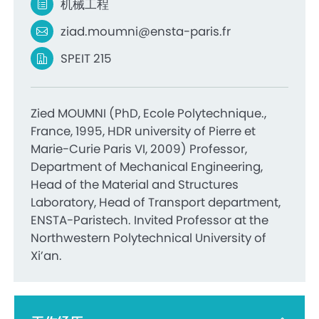
机械工程
ziad.moumni@ensta-paris.fr
SPEIT 215
Zied MOUMNI (PhD, Ecole Polytechnique.,
France, 1995, HDR university of Pierre et
Marie-Curie Paris VI, 2009) Professor,
Department of Mechanical Engineering,
Head of the Material and Structures
Laboratory, Head of Transport department,
ENSTA-Paristech. Invited Professor at the
Northwestern Polytechnical University of
Xi’an.