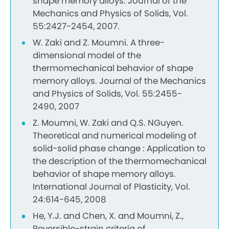
shape memory alloys. Journal of the
Mechanics and Physics of Solids, Vol.
55:2427-2454, 2007.
W. Zaki and Z. Moumni. A three-
dimensional model of the
thermomechanical behavior of shape
memory alloys. Journal of the Mechanics
and Physics of Solids, Vol. 55:2455-
2490, 2007
Z. Moumni, W. Zaki and Q.S. NGuyen.
Theoretical and numerical modeling of
solid-solid phase change : Application to
the description of the thermomechanical
behavior of shape memory alloys.
International Journal of Plasticity, Vol.
24:614-645, 2008
He, Y.J. and Chen, X. and Moumni, Z.,
Reversible-strain criteria of