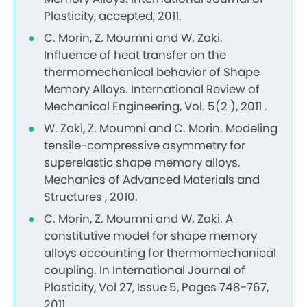
Plasticity, accepted, 2011.
C. Morin, Z. Moumni and W. Zaki.
Influence of heat transfer on the
thermomechanical behavior of Shape
Memory Alloys. International Review of
Mechanical Engineering, Vol. 5(2 ), 2011 .
W. Zaki, Z. Moumni and C. Morin. Modeling
tensile-compressive asymmetry for
superelastic shape memory alloys.
Mechanics of Advanced Materials and
Structures , 2010.
C. Morin, Z. Moumni and W. Zaki. A
constitutive model for shape memory
alloys accounting for thermomechanical
coupling. In International Journal of
Plasticity, Vol 27, Issue 5, Pages 748-767,
2011.