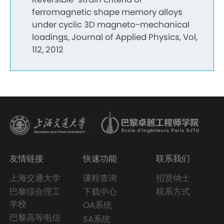
ferromagnetic shape memory alloys
under cyclic 3D magneto-mechanical
loadings, Journal of Applied Physics, Vol,
112, 2012
友情链接
快速功能
联系我们
上海交通大学
课程查询
招贤纳士
巴黎综合理工
下载中心
联系方式
学校
OA系统
巴黎高等电信
SA系统