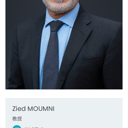
Zied MOUMNI
教授