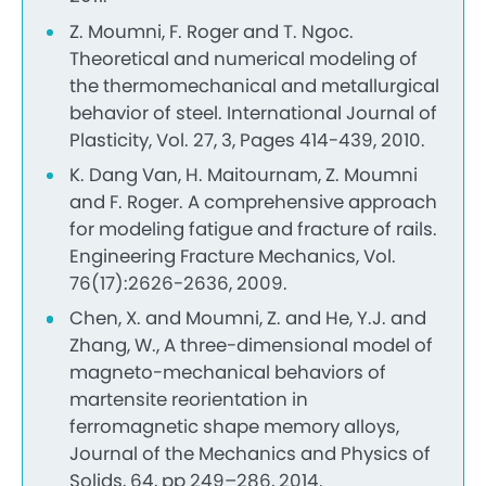
Z. Moumni, F. Roger and T. Ngoc.
Theoretical and numerical modeling of
the thermomechanical and metallurgical
behavior of steel. International Journal of
Plasticity, Vol. 27, 3, Pages 414-439, 2010.
K. Dang Van, H. Maitournam, Z. Moumni
and F. Roger. A comprehensive approach
for modeling fatigue and fracture of rails.
Engineering Fracture Mechanics, Vol.
76(17):2626-2636, 2009.
Chen, X. and Moumni, Z. and He, Y.J. and
Zhang, W., A three-dimensional model of
magneto-mechanical behaviors of
martensite reorientation in
ferromagnetic shape memory alloys,
Journal of the Mechanics and Physics of
Solids, 64, pp 249–286, 2014.