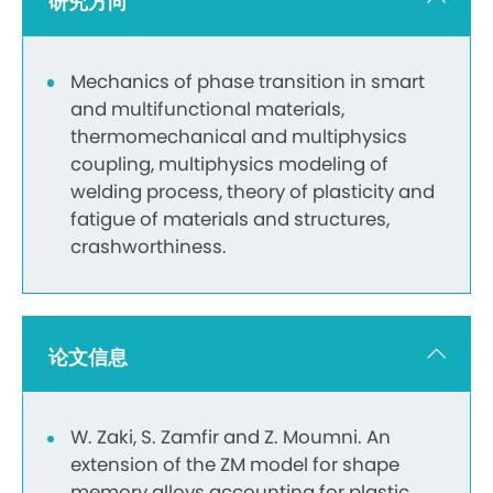
研究方向
Mechanics of phase transition in smart
and multifunctional materials,
thermomechanical and multiphysics
coupling, multiphysics modeling of
welding process, theory of plasticity and
fatigue of materials and structures,
crashworthiness.
论文信息
W. Zaki, S. Zamfir and Z. Moumni. An
extension of the ZM model for shape
memory alloys accounting for plastic