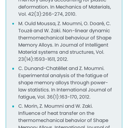
deformation. In Mechanics of Materials,
Vol. 42(3):266-274, 2010.
M. Ould Moussa, Z. Moumni, O. Doaré, C.
Touzé and W. Zaki. Non-linear dynamic
thermomechanical behaviour of Shape
Memory Alloys. In Journal of Intelligent
Material systems and structures, Vol.
23(14):1593-1611, 2012.
C. Dunand-Chatêllet and Z. Moumni.
Experimental analysis of the fatigue of
shape memory alloys through power-
law statistics. In International Journal of
fatigue, Vol. 36(1):163-170, 2012.
C. Morin, Z. Moumni and W. Zaki.
Influence of heat transfer on the
thermomechanical behavior of Shape
Memory Alloys. International Journal of