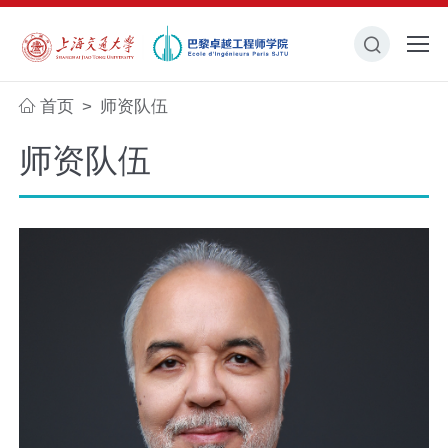
首页
师资队伍
>
师资队伍