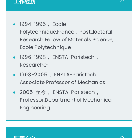
工作经历
1994-1996， Ecole
Polytechnique,France，Postdoctoral
Research Fellow of Materials Science,
Ecole Polytechnique
1996-1998， ENSTA-Paristech，
Researcher
1998-2005， ENSTA-Paristech，
Associate Professor of Mechanics
2005-至今， ENSTA-Paristech，
Professor,Department of Mechanical
Engineering