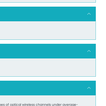
pes of optical wireless channels under average-