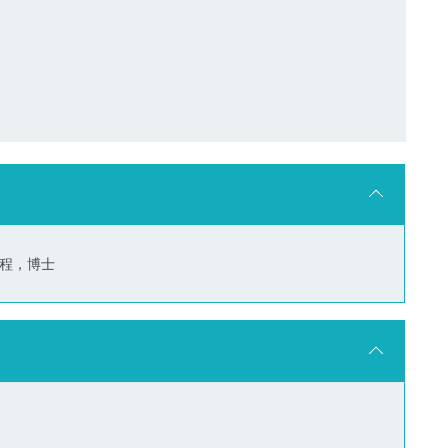
信工程，博士