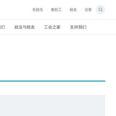
在校生
教职工
校友
访客
我们
就业与校友
工会之家
支持我们