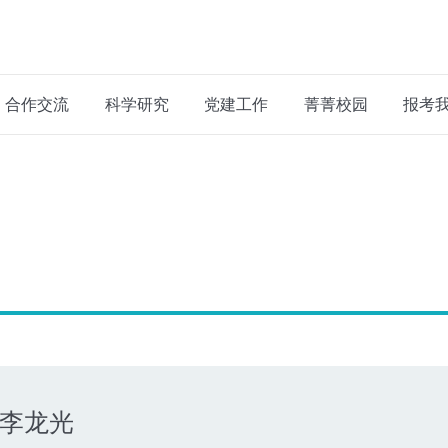
合作交流
科学研究
党建工作
菁菁校园
报考
李龙光