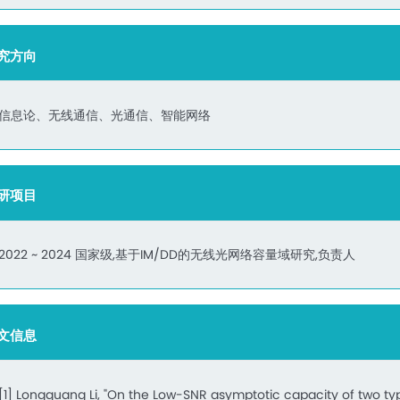
究方向
信息论、无线通信、光通信、智能网络
研项目
2022 ~ 2024 国家级,基于IM/DD的无线光网络容量域研究,负责人
文信息
[1] Longguang Li, "On the Low-SNR asymptotic capacity of two ty