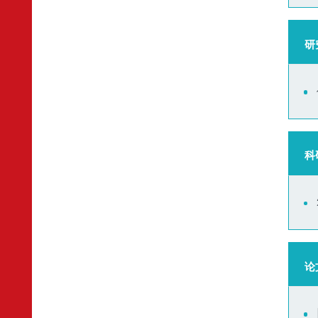
研
科
论