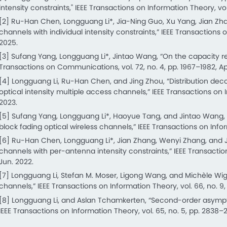
intensity constraints," IEEE Transactions on Information Theory, vol.
[2] Ru-Han Chen, Longguang Li*, Jia-Ning Guo, Xu Yang, Jian Zhang,
channels with individual intensity constraints,” IEEE Transactions 
2025.
[3] Sufang Yang, Longguang Li*, Jintao Wang, “On the capacity reg
Transactions on Communications, vol. 72, no. 4, pp. 1967–1982, Ap
[4] Longguang Li, Ru-Han Chen, and Jing Zhou, “Distribution de
optical intensity multiple access channels,” IEEE Transactions on 
2023.
[5] Sufang Yang, Longguang Li*, Haoyue Tang, and Jintao Wang, “
block fading optical wireless channels,” IEEE Transactions on Infor
[6] Ru-Han Chen, Longguang Li*, Jian Zhang, Wenyi Zhang, and Ji
channels with per-antenna intensity constraints,” IEEE Transaction
Jun. 2022.
[7] Longguang Li, Stefan M. Moser, Ligong Wang, and Michèle Wig
channels,” IEEE Transactions on Information Theory, vol. 66, no. 9
[8] Longguang Li, and Aslan Tchamkerten, “Second-order asymp
IEEE Transactions on Information Theory, vol. 65, no. 5, pp. 2838–