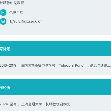
长聘教轨副教授
信息工程
llg9012@sjtu.edu.cn
育背景
2016-2019， 法国国立高等电信学校（Telecom Paris），信息与通
作经历
2024-至今， 上海交通大学，长聘教轨副教授