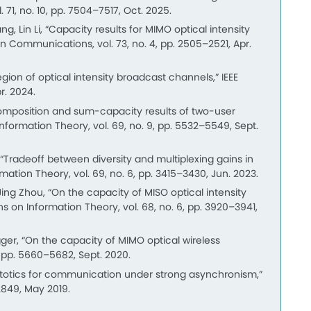
 71, no. 10, pp. 7504–7517, Oct. 2025.
 Lin Li, “Capacity results for MIMO optical intensity
on Communications, vol. 73, no. 4, pp. 2505–2521, Apr.
ion of optical intensity broadcast channels,” IEEE
r. 2024.
composition and sum-capacity results of two-user
Information Theory, vol. 69, no. 9, pp. 5532–5549, Sept.
Tradeoff between diversity and multiplexing gains in
mation Theory, vol. 69, no. 6, pp. 3415–3430, Jun. 2023.
ng Zhou, “On the capacity of MISO optical intensity
s on Information Theory, vol. 68, no. 6, pp. 3920–3941,
ger, “On the capacity of MIMO optical wireless
, pp. 5660–5682, Sept. 2020.
totics for communication under strong asynchronism,”
2849, May 2019.