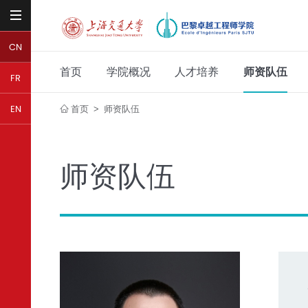
CN
首页
学院概况
人才培养
师资队伍
FR
首页
师资队伍
EN
>
师资队伍